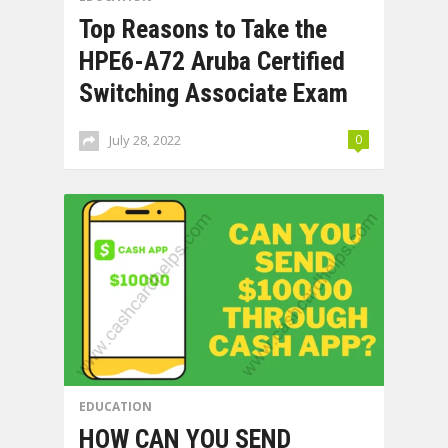
Top Reasons to Take the
HPE6-A72 Aruba Certified
Switching Associate Exam
July 28, 2022
0
EDUCATION
HOW CAN YOU SEND