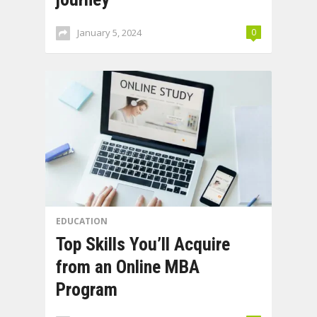
January 5, 2024
0
EDUCATION
Top Skills You’ll Acquire
from an Online MBA
Program