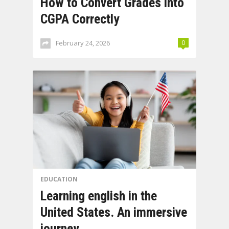
How to Convert Grades into
CGPA Correctly
February 24, 2026
0
EDUCATION
Learning english in the
United States. An immersive
journey