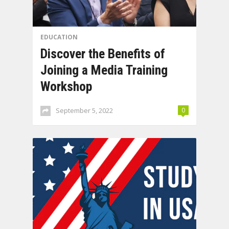
EDUCATION
Discover the Benefits of
Joining a Media Training
Workshop
September 5, 2022
0