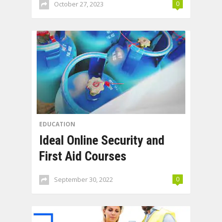
October 27, 2023
0
EDUCATION
Ideal Online Security and
First Aid Courses
September 30, 2022
0