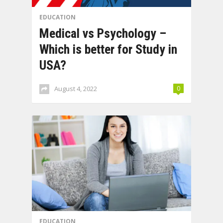
EDUCATION
Medical vs Psychology –
Which is better for Study in
USA?
August 4, 2022
0
EDUCATION