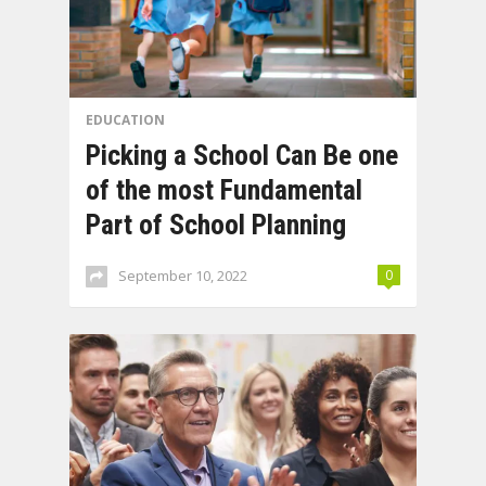
EDUCATION
Picking a School Can Be one
of the most Fundamental
Part of School Planning
September 10, 2022
0