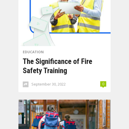
EDUCATION
The Significance of Fire
Safety Training
September 30, 2022
0