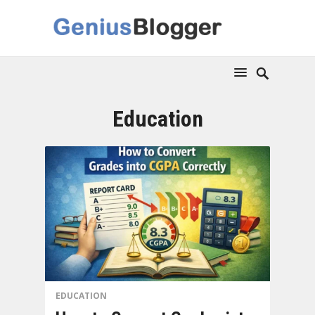
Education
EDUCATION