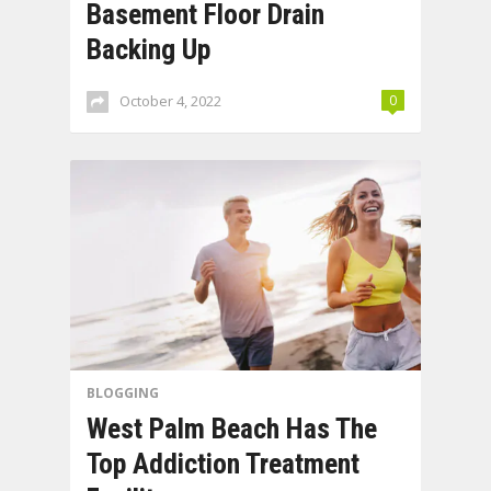
Basement Floor Drain
Backing Up
October 4, 2022
0
BLOGGING
West Palm Beach Has The
Top Addiction Treatment