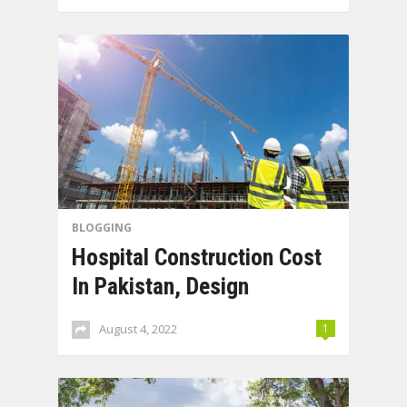
BLOGGING
Hospital Construction Cost
In Pakistan, Design
August 4, 2022
1