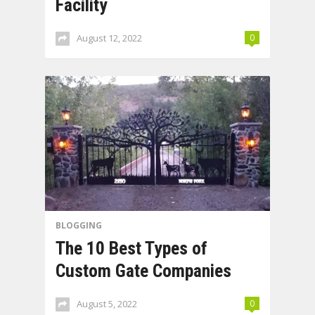
Facility
August 12, 2022
0
BLOGGING
The 10 Best Types of
Custom Gate Companies
August 5, 2022
0