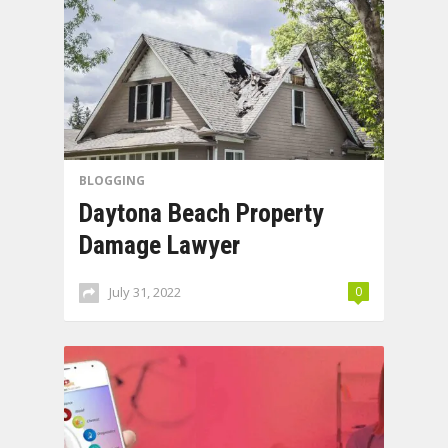
BLOGGING
Daytona Beach Property
Damage Lawyer
July 31, 2022
0