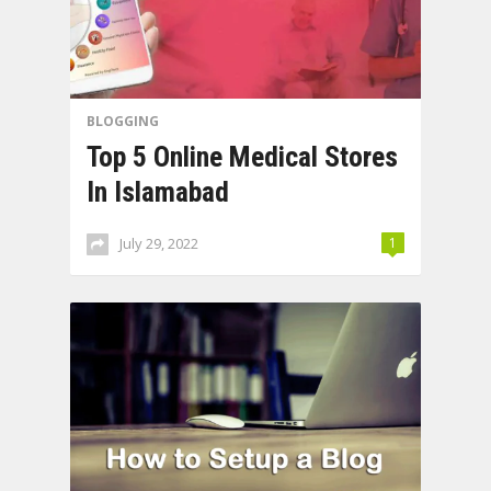
BLOGGING
Top 5 Online Medical Stores
In Islamabad
July 29, 2022
1