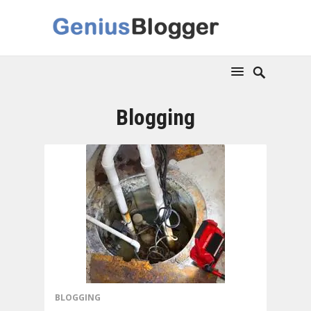
Blogging
BLOGGING