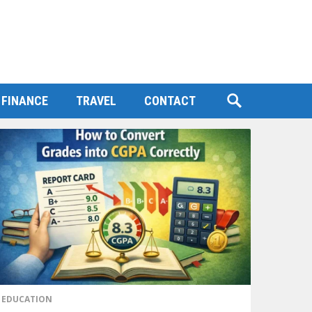
FINANCE
TRAVEL
CONTACT
EDUCATION