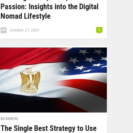
Passion: Insights into the Digital
Nomad Lifestyle
October 27, 2023
0
BUSINESS
The Single Best Strategy to Use