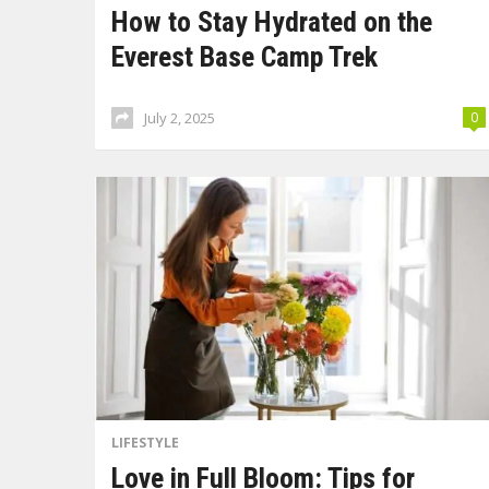
How to Stay Hydrated on the
Everest Base Camp Trek
July 2, 2025
0
LIFESTYLE
Love in Full Bloom: Tips for