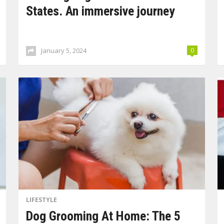
States. An immersive journey
January 5, 2024
0
LIFESTYLE
Dog Grooming At Home: The 5