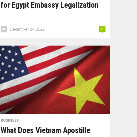
for Egypt Embassy Legalization
December 24, 2022
0
BUSINESS
What Does Vietnam Apostille