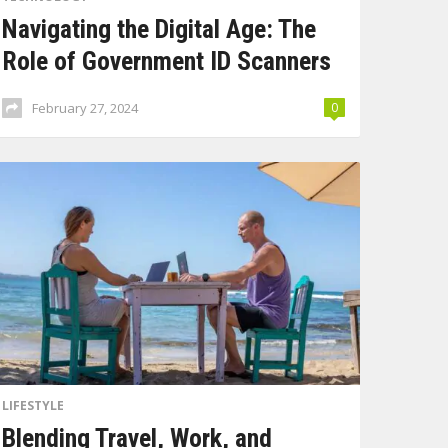
Navigating the Digital Age: The
Role of Government ID Scanners
February 27, 2024
0
LIFESTYLE
Blending Travel, Work, and