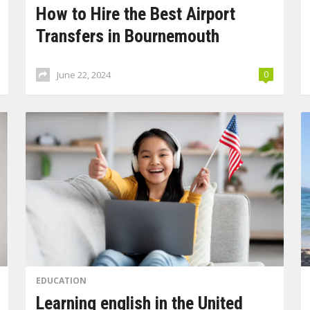
How to Hire the Best Airport
Transfers in Bournemouth
June 22, 2024
0
EDUCATION
Learning english in the United