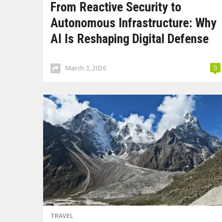
From Reactive Security to
Autonomous Infrastructure: Why
AI Is Reshaping Digital Defense
March 3, 2026
0
TRAVEL