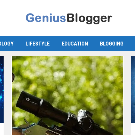
OLOGY
LIFESTYLE
EDUCATION
BLOGGING