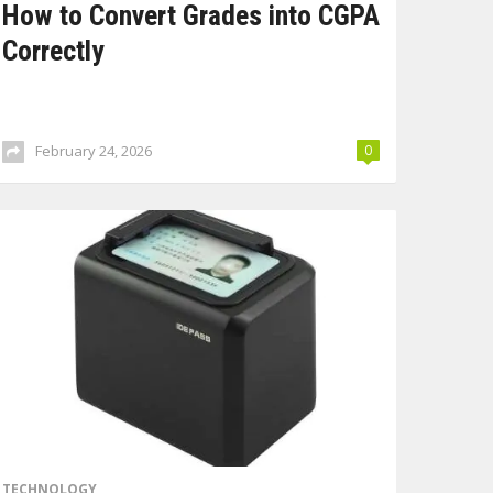
How to Convert Grades into CGPA
Correctly
February 24, 2026
0
TECHNOLOGY