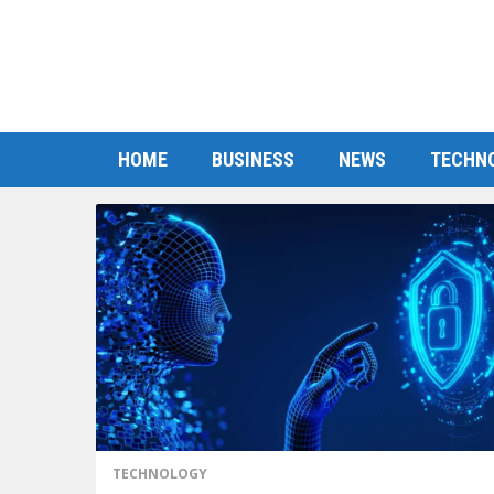
HOME
BUSINESS
NEWS
TECHN
TECHNOLOGY