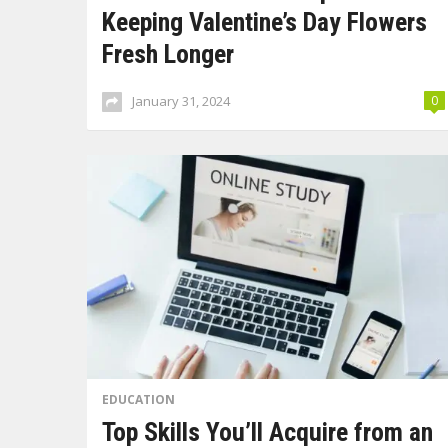
Keeping Valentine’s Day Flowers
Fresh Longer
January 31, 2024
0
EDUCATION
Top Skills You’ll Acquire from an