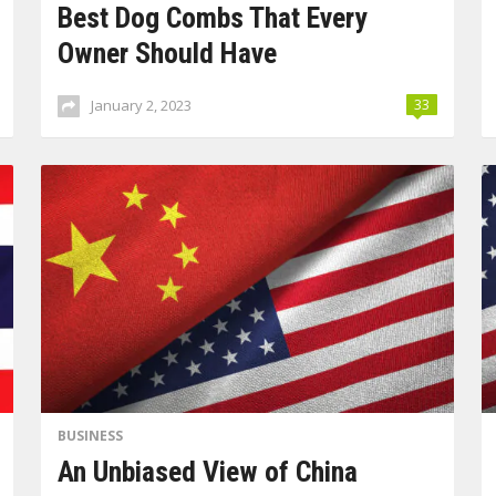
Best Dog Combs That Every
Owner Should Have
January 2, 2023
33
BUSINESS
An Unbiased View of China