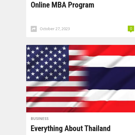
Online MBA Program
October 27, 2023
0
BUSINESS
Everything About Thailand