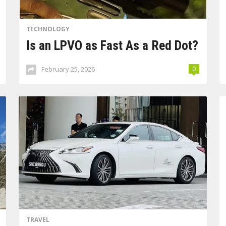
TECHNOLOGY
Is an LPVO as Fast As a Red Dot?
February 25, 2026
0
TRAVEL