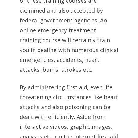
of these training courses are
examined and also accepted by
federal government agencies. An
online emergency treatment
training course will certainly train
you in dealing with numerous clinical
emergencies, accidents, heart
attacks, burns, strokes etc.
By administering first aid, even life
threatening circumstances like heart
attacks and also poisoning can be
dealt with efficiently. Aside from
interactive videos, graphic images,
analyses etc, on the internet first aid