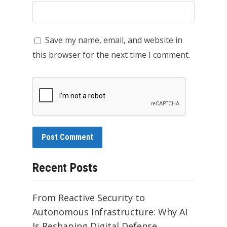
Save my name, email, and website in
this browser for the next time I comment.
Recent Posts
From Reactive Security to
Autonomous Infrastructure: Why AI
Is Reshaping Digital Defense