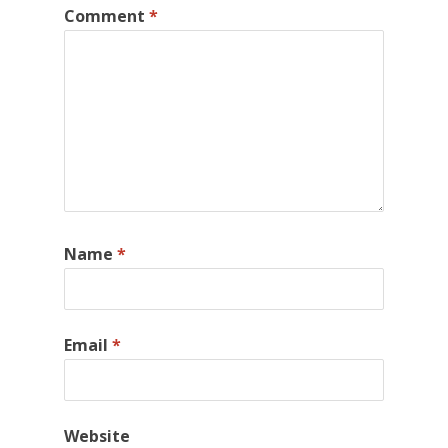
Comment
*
Name
*
Email
*
Website