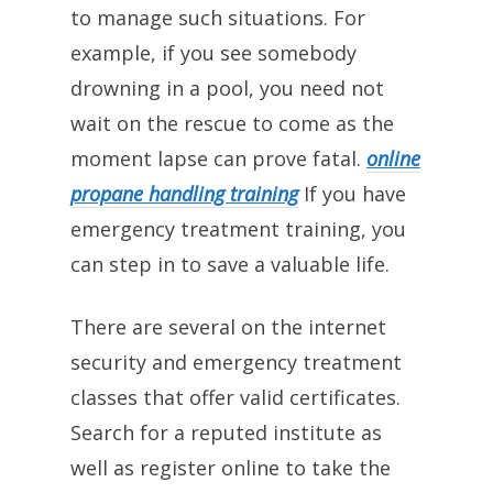
to manage such situations. For
example, if you see somebody
drowning in a pool, you need not
wait on the rescue to come as the
moment lapse can prove fatal.
online
propane handling training
If you have
emergency treatment training, you
can step in to save a valuable life.
There are several on the internet
security and emergency treatment
classes that offer valid certificates.
Search for a reputed institute as
well as register online to take the