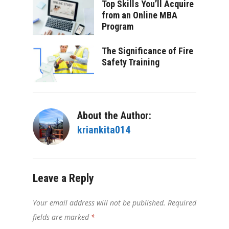
Top Skills You’ll Acquire
from an Online MBA
Program
The Significance of Fire
Safety Training
About the Author:
kriankita014
Leave a Reply
Your email address will not be published.
Required
fields are marked
*