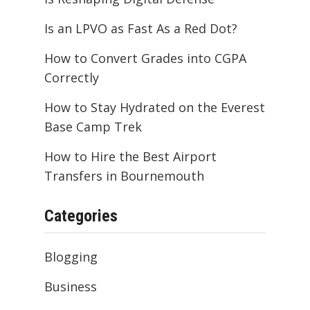
Is an LPVO as Fast As a Red Dot?
How to Convert Grades into CGPA
Correctly
How to Stay Hydrated on the Everest
Base Camp Trek
How to Hire the Best Airport
Transfers in Bournemouth
Categories
Blogging
Business