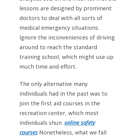
lessons are designed by prominent
doctors to deal with all sorts of
medical emergency situations.
Ignore the inconveniences of driving
around to reach the standard
training school, which might use up
much time and effort.
The only alternative many
individuals had in the past was to
join the first aid courses in the
recreation center, which most
individuals shun.
online safety
courses
Nonetheless, what we fall