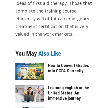
ideas of first aid therapy. Those that
complete the training course
efficiently will obtain an emergency
treatment certification that is very
valued in the work markets.
You May
Also Like
How to Convert Grades
into CGPA Correctly
Learning english in the
United States. An
immersive journey