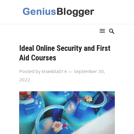
Ideal Online Security and First
Aid Courses
Posted by
kriankita014
— September 30,
2022