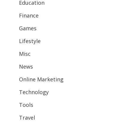
Education
Finance
Games
Lifestyle
Misc
News
Online Marketing
Technology
Tools
Travel