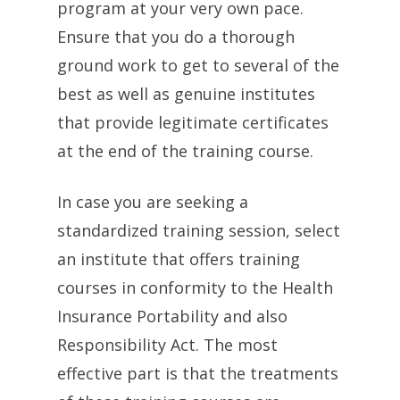
program at your very own pace.
Ensure that you do a thorough
ground work to get to several of the
best as well as genuine institutes
that provide legitimate certificates
at the end of the training course.
In case you are seeking a
standardized training session, select
an institute that offers training
courses in conformity to the Health
Insurance Portability and also
Responsibility Act. The most
effective part is that the treatments