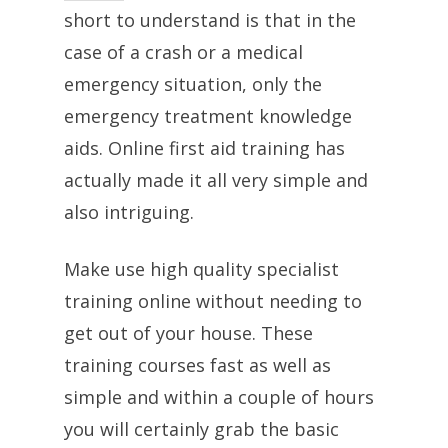
short to understand is that in the
case of a crash or a medical
emergency situation, only the
emergency treatment knowledge
aids. Online first aid training has
actually made it all very simple and
also intriguing.
Make use high quality specialist
training online without needing to
get out of your house. These
training courses fast as well as
simple and within a couple of hours
you will certainly grab the basic