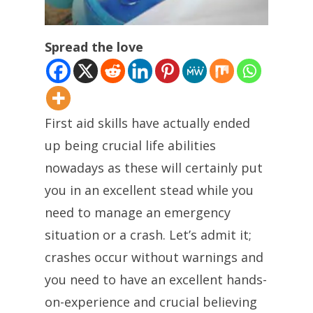
Spread the love
First aid skills have actually ended
up being crucial life abilities
nowadays as these will certainly put
you in an excellent stead while you
need to manage an emergency
situation or a crash. Let’s admit it;
crashes occur without warnings and
you need to have an excellent hands-
on-experience and crucial believing