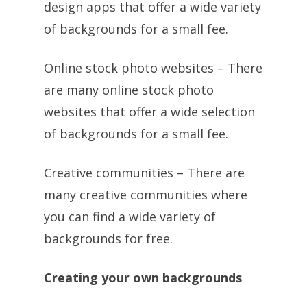
design apps that offer a wide variety
of backgrounds for a small fee.
Online stock photo websites – There
are many online stock photo
websites that offer a wide selection
of backgrounds for a small fee.
Creative communities – There are
many creative communities where
you can find a wide variety of
backgrounds for free.
Creating your own backgrounds