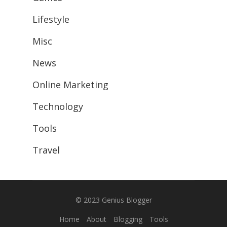
Lifestyle
Misc
News
Online Marketing
Technology
Tools
Travel
© 2023
Genius Blogger
Home
About
Blogging
Tools