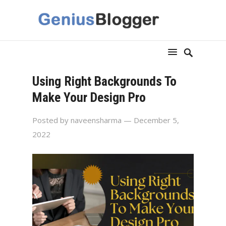
Using Right Backgrounds To
Make Your Design Pro
Posted by
naveensharma
— December 5,
2022