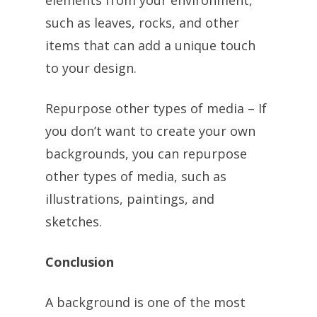
elements from your environment,
such as leaves, rocks, and other
items that can add a unique touch
to your design.
Repurpose other types of media – If
you don’t want to create your own
backgrounds, you can repurpose
other types of media, such as
illustrations, paintings, and
sketches.
Conclusion
A background is one of the most