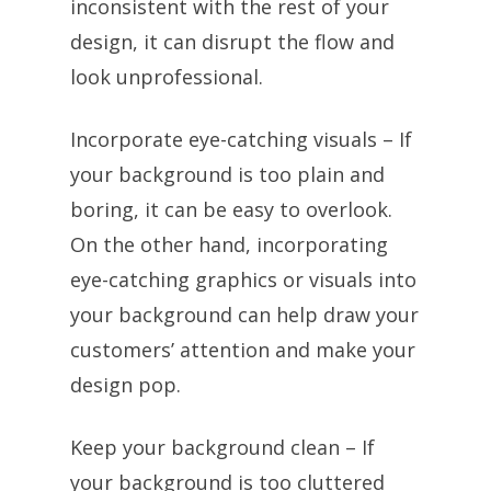
inconsistent with the rest of your
design, it can disrupt the flow and
look unprofessional.
Incorporate eye-catching visuals – If
your background is too plain and
boring, it can be easy to overlook.
On the other hand, incorporating
eye-catching graphics or visuals into
your background can help draw your
customers’ attention and make your
design pop.
Keep your background clean – If
your background is too cluttered