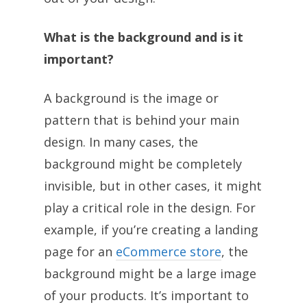
What is the background and is it
important?
A background is the image or
pattern that is behind your main
design. In many cases, the
background might be completely
invisible, but in other cases, it might
play a critical role in the design. For
example, if you’re creating a landing
page for an
eCommerce store
, the
background might be a large image
of your products. It’s important to