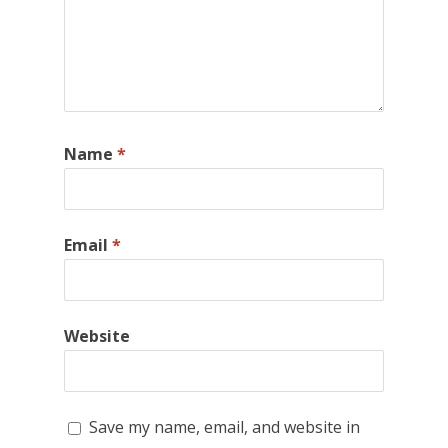
Name
*
Email
*
Website
Save my name, email, and website in