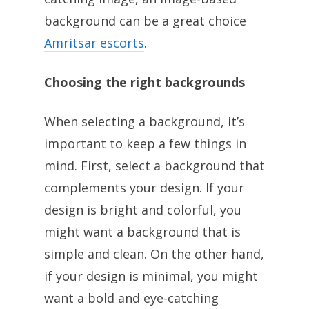
background can be a great choice
Amritsar escorts
.
Choosing the right backgrounds
When selecting a background, it’s
important to keep a few things in
mind. First, select a background that
complements your design. If your
design is bright and colorful, you
might want a background that is
simple and clean. On the other hand,
if your design is minimal, you might
want a bold and eye-catching