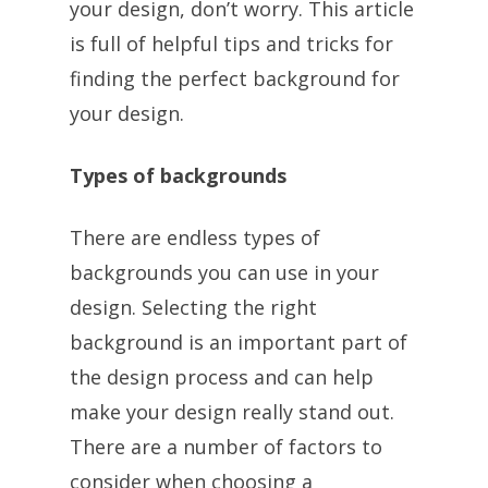
your design, don’t worry. This article
is full of helpful tips and tricks for
finding the perfect background for
your design.
Types of backgrounds
There are endless types of
backgrounds you can use in your
design. Selecting the right
background is an important part of
the design process and can help
make your design really stand out.
There are a number of factors to
consider when choosing a