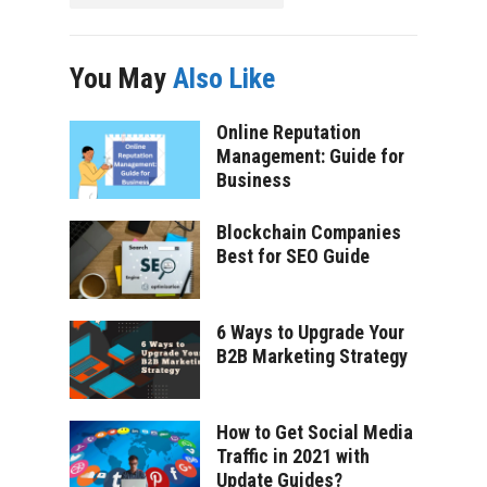
You May
Also Like
Online Reputation
Management: Guide for
Business
Blockchain Companies
Best for SEO Guide
6 Ways to Upgrade Your
B2B Marketing Strategy
How to Get Social Media
Traffic in 2021 with
Update Guides?