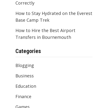
Correctly
How to Stay Hydrated on the Everest
Base Camp Trek
How to Hire the Best Airport
Transfers in Bournemouth
Categories
Blogging
Business
Education
Finance
Games