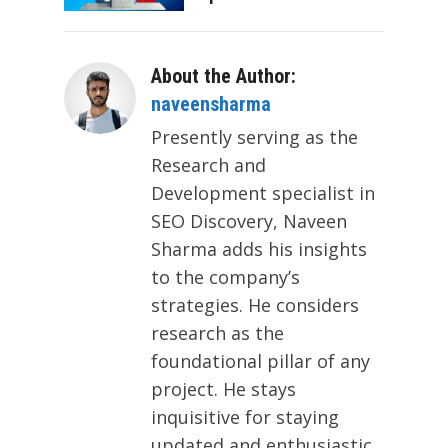
About the Author:
naveensharma
Presently serving as the
Research and
Development specialist in
SEO Discovery, Naveen
Sharma adds his insights
to the company’s
strategies. He considers
research as the
foundational pillar of any
project. He stays
inquisitive for staying
updated and enthusiastic