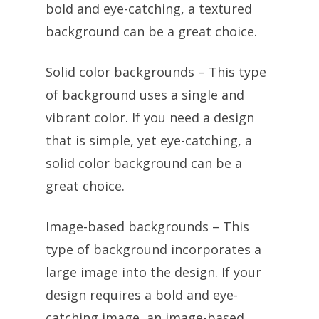
bold and eye-catching, a textured
background can be a great choice.
Solid color backgrounds – This type
of background uses a single and
vibrant color. If you need a design
that is simple, yet eye-catching, a
solid color background can be a
great choice.
Image-based backgrounds – This
type of background incorporates a
large image into the design. If your
design requires a bold and eye-
catching image, an image-based