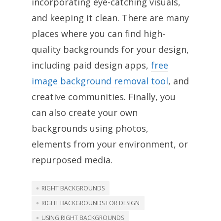
incorporating eye-catching visuals,
and keeping it clean. There are many
places where you can find high-
quality backgrounds for your design,
including paid design apps,
free
image background removal tool
, and
creative communities. Finally, you
can also create your own
backgrounds using photos,
elements from your environment, or
repurposed media.
RIGHT BACKGROUNDS
RIGHT BACKGROUNDS FOR DESIGN
USING RIGHT BACKGROUNDS