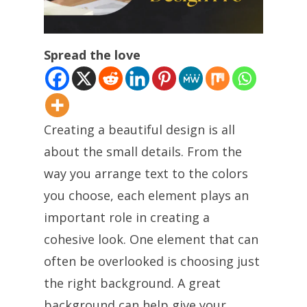
Spread the love
Creating a beautiful design is all
about the small details. From the
way you arrange text to the colors
you choose, each element plays an
important role in creating a
cohesive look. One element that can
often be overlooked is choosing just
the right background. A great
background can help give your