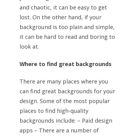
and chaotic, it can be easy to get
lost. On the other hand, if your
background is too plain and simple,
it can be hard to read and boring to
look at.
Where to find great backgrounds
There are many places where you
can find great backgrounds for your
design. Some of the most popular
places to find high-quality
backgrounds include: – Paid design
apps – There are a number of