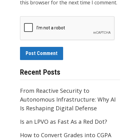
this browser for the next time I comment.
Recent Posts
From Reactive Security to
Autonomous Infrastructure: Why AI
Is Reshaping Digital Defense
Is an LPVO as Fast As a Red Dot?
How to Convert Grades into CGPA