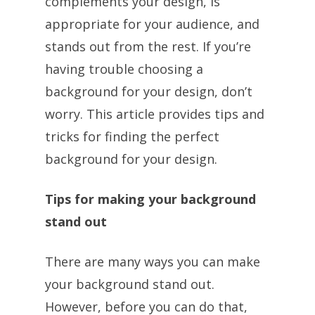
complements your design, is
appropriate for your audience, and
stands out from the rest. If you’re
having trouble choosing a
background for your design, don’t
worry. This article provides tips and
tricks for finding the perfect
background for your design.
Tips for making your background
stand out
There are many ways you can make
your background stand out.
However, before you can do that,