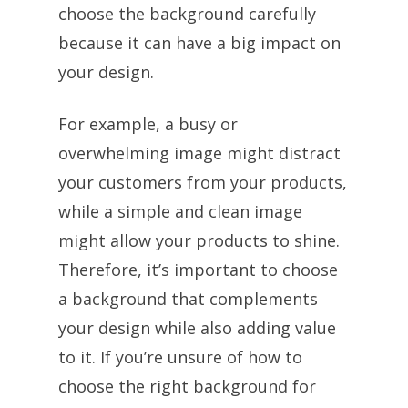
choose the background carefully
because it can have a big impact on
your design.
For example, a busy or
overwhelming image might distract
your customers from your products,
while a simple and clean image
might allow your products to shine.
Therefore, it’s important to choose
a background that complements
your design while also adding value
to it. If you’re unsure of how to
choose the right background for