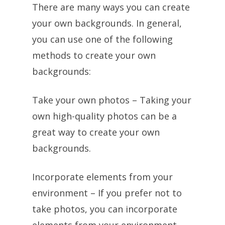
There are many ways you can create
your own backgrounds. In general,
you can use one of the following
methods to create your own
backgrounds:
Take your own photos – Taking your
own high-quality photos can be a
great way to create your own
backgrounds.
Incorporate elements from your
environment – If you prefer not to
take photos, you can incorporate