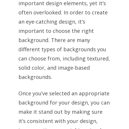
important design elements, yet it’s
often overlooked. In order to create
an eye-catching design, it’s
important to choose the right
background. There are many
different types of backgrounds you
can choose from, including textured,
solid color, and image-based
backgrounds.
Once you’ve selected an appropriate
background for your design, you can
make it stand out by making sure
it’s consistent with your design,