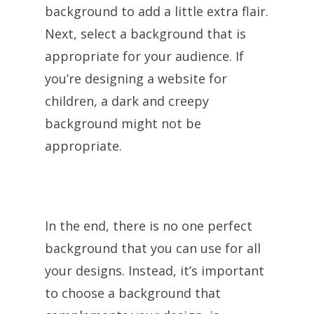
background to add a little extra flair.
Next, select a background that is
appropriate for your audience. If
you’re designing a website for
children, a dark and creepy
background might not be
appropriate.
In the end, there is no one perfect
background that you can use for all
your designs. Instead, it’s important
to choose a background that