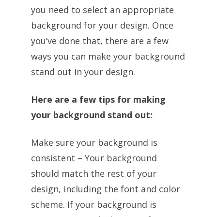
you need to select an appropriate
background for your design. Once
you’ve done that, there are a few
ways you can make your background
stand out in your design.
Here are a few tips for making
your background stand out:
Make sure your background is
consistent – Your background
should match the rest of your
design, including the font and color
scheme. If your background is