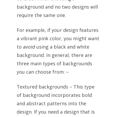
background and no two designs will
require the same one.
For example, if your design features
a vibrant pink color, you might want
to avoid using a black and white
background. In general, there are
three main types of backgrounds
you can choose from: –
Textured backgrounds – This type
of background incorporates bold
and abstract patterns into the
design. If you need a design that is