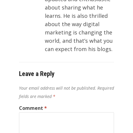
about sharing what he
learns. He is also thrilled
about the way digital
marketing is changing the
world, and that’s what you
can expect from his blogs.
Leave a Reply
Your email address will not be published.
Required
fields are marked
*
Comment
*