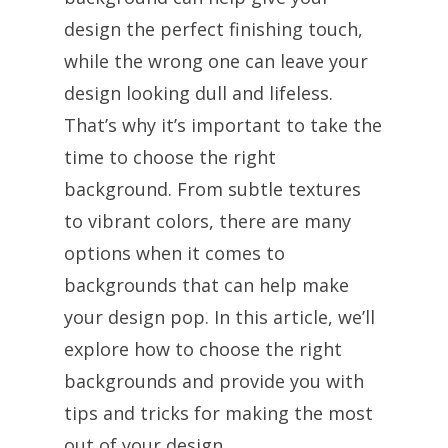
design the perfect finishing touch,
while the wrong one can leave your
design looking dull and lifeless.
That’s why it’s important to take the
time to choose the right
background. From subtle textures
to vibrant colors, there are many
options when it comes to
backgrounds that can help make
your design pop. In this article, we’ll
explore how to choose the right
backgrounds and provide you with
tips and tricks for making the most
out of your design.