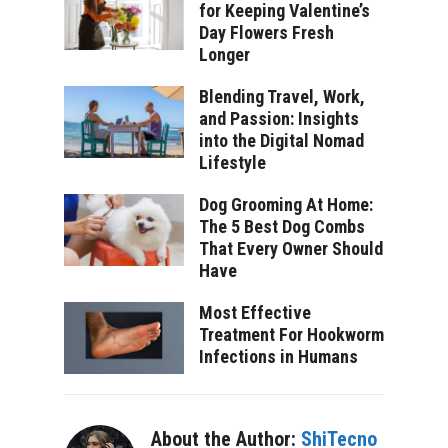
for Keeping Valentine’s
Day Flowers Fresh
Longer
Blending Travel, Work,
and Passion: Insights
into the Digital Nomad
Lifestyle
Dog Grooming At Home:
The 5 Best Dog Combs
That Every Owner Should
Have
Most Effective
Treatment For Hookworm
Infections in Humans
About the Author:
ShiTecno