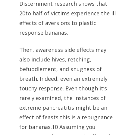
Discernment research shows that
20to half of victims experience the ill
effects of aversions to plastic
response bananas.
Then, awareness side effects may
also include hives, retching,
befuddlement, and snugness of
breath. Indeed, even an extremely
touchy response. Even though it’s
rarely examined, the instances of
extreme pancreatitis might be an
effect of feasts this is a repugnance
for bananas.10 Assuming you