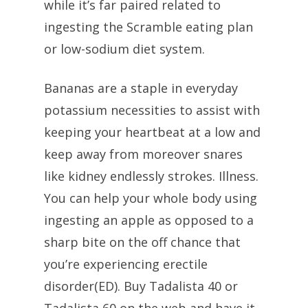
while it’s far paired related to
ingesting the Scramble eating plan
or low-sodium diet system.
Bananas are a staple in everyday
potassium necessities to assist with
keeping your heartbeat at a low and
keep away from moreover snares
like kidney endlessly strokes. Illness.
You can help your whole body using
ingesting an apple as opposed to a
sharp bite on the off chance that
you’re experiencing erectile
disorder(ED). Buy Tadalista 40 or