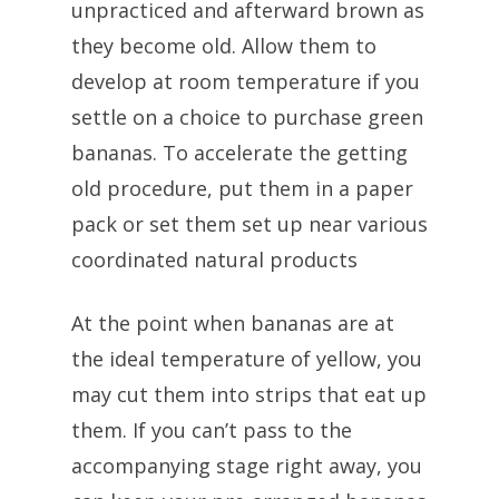
unpracticed and afterward brown as
they become old. Allow them to
develop at room temperature if you
settle on a choice to purchase green
bananas. To accelerate the getting
old procedure, put them in a paper
pack or set them set up near various
coordinated natural products
At the point when bananas are at
the ideal temperature of yellow, you
may cut them into strips that eat up
them. If you can’t pass to the
accompanying stage right away, you