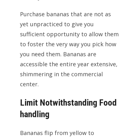
Purchase bananas that are not as
yet unpracticed to give you
sufficient opportunity to allow them
to foster the very way you pick how
you need them. Bananas are
accessible the entire year extensive,
shimmering in the commercial
center.
Limit Notwithstanding Food
handling
Bananas flip from yellow to