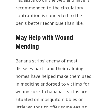
Tadalista 60 on the web and have it
recommended to the circulatory
contraption is connected to the
penis better technique than like.
May Help with Wound
Mending
Banana strips’ enemy of most
diseases parts and their calming
homes have helped make them used
in medicine endorsed to victims for
wound cure. In bananas, strips are
situated on mosquito nibbles or
little wounds to offer some easing