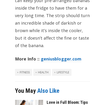
can keep your pre-arranged bananas
inside the fridge to have them for a
very long time. The strip should turn
an incredible shade of darkish or
brown while it’s inside the cooler,
but it doesn’t affect the fine or taste
of the banana.
More Info ::
geniusblogger.com
FITNESS
HEALTH
LIFESTYLE
You May
Also Like
Love in Full Bloom: Tips