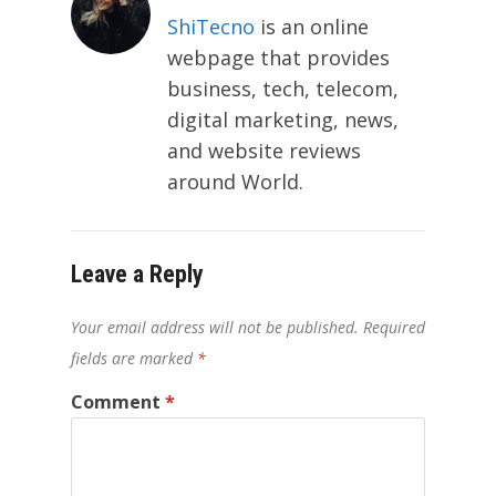
ShiTecno
is an online
webpage that provides
business, tech, telecom,
digital marketing, news,
and website reviews
around World.
Leave a Reply
Your email address will not be published.
Required
fields are marked
*
Comment
*