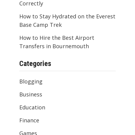
Correctly
How to Stay Hydrated on the Everest
Base Camp Trek
How to Hire the Best Airport
Transfers in Bournemouth
Categories
Blogging
Business
Education
Finance
Games