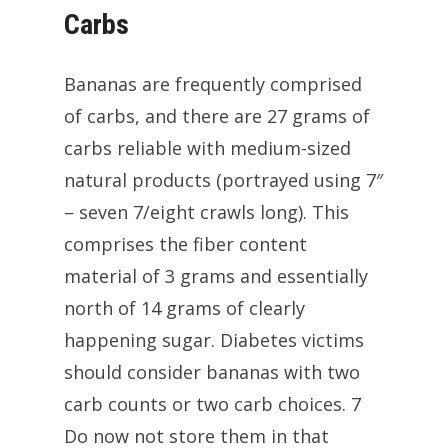
Carbs
Bananas are frequently comprised
of carbs, and there are 27 grams of
carbs reliable with medium-sized
natural products (portrayed using 7″
– seven 7/eight crawls long). This
comprises the fiber content
material of 3 grams and essentially
north of 14 grams of clearly
happening sugar. Diabetes victims
should consider bananas with two
carb counts or two carb choices. 7
Do now not store them in that