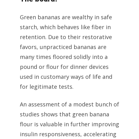
Green bananas are wealthy in safe
starch, which behaves like fiber in
retention. Due to their restorative
favors, unpracticed bananas are
many times floored solidly into a
pound or flour for dinner devices
used in customary ways of life and
for legitimate tests.
An assessment of a modest bunch of
studies shows that green banana
flour is valuable in further improving
insulin responsiveness, accelerating