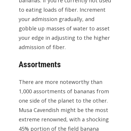
bananas. If you’re currently not used
to eating loads of fiber. Increment
your admission gradually, and
gobble up masses of water to asset
your edge in adjusting to the higher
admission of fiber.
Assortments
There are more noteworthy than
1,000 assortments of bananas from
one side of the planet to the other.
Musa Cavendish might be the most
extreme renowned, with a shocking
45% portion of the field banana