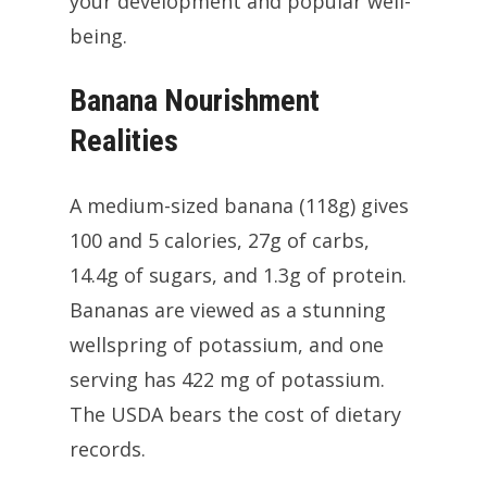
your development and popular well-
being.
Banana Nourishment
Realities
A medium-sized banana (118g) gives
100 and 5 calories, 27g of carbs,
14.4g of sugars, and 1.3g of protein.
Bananas are viewed as a stunning
wellspring of potassium, and one
serving has 422 mg of potassium.
The USDA bears the cost of dietary
records.