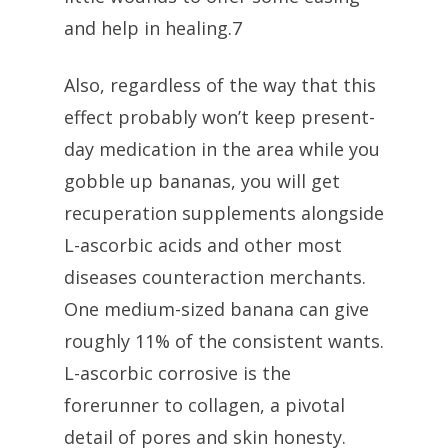
and help in healing.7
Also, regardless of the way that this
effect probably won’t keep present-
day medication in the area while you
gobble up bananas, you will get
recuperation supplements alongside
L-ascorbic acids and other most
diseases counteraction merchants.
One medium-sized banana can give
roughly 11% of the consistent wants.
L-ascorbic corrosive is the
forerunner to collagen, a pivotal
detail of pores and skin honesty.