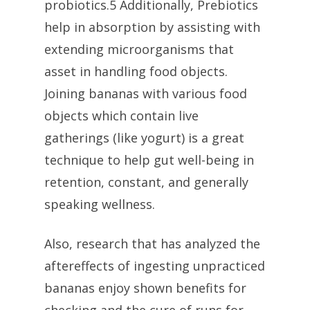
probiotics.5 Additionally, Prebiotics
help in absorption by assisting with
extending microorganisms that
asset in handling food objects.
Joining bananas with various food
objects which contain live
gatherings (like yogurt) is a great
technique to help gut well-being in
retention, constant, and generally
speaking wellness.
Also, research that has analyzed the
aftereffects of ingesting unpracticed
bananas enjoy shown benefits for