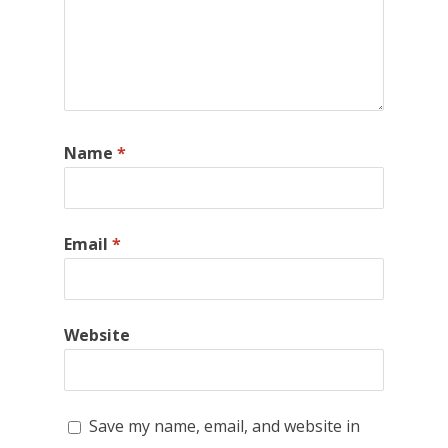
Name
*
Email
*
Website
Save my name, email, and website in