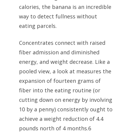
calories, the banana is an incredible
way to detect fullness without
eating parcels.
Concentrates connect with raised
fiber admission and diminished
energy, and weight decrease. Like a
pooled view, a look at measures the
expansion of fourteen grams of
fiber into the eating routine (or
cutting down on energy by involving
10 by a penny) consistently ought to
achieve a weight reduction of 4.4
pounds north of 4 months.6