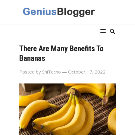
There Are Many Benefits To
Bananas
Posted by
ShiTecno
— October 17, 2022