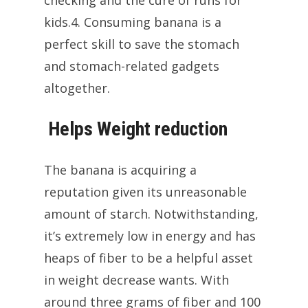
checking and the cure of runs for
kids.4. Consuming banana is a
perfect skill to save the stomach
and stomach-related gadgets
altogether.
Helps Weight reduction
The banana is acquiring a
reputation given its unreasonable
amount of starch. Notwithstanding,
it’s extremely low in energy and has
heaps of fiber to be a helpful asset
in weight decrease wants. With
around three grams of fiber and 100