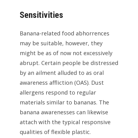
Sensitivities
Banana-related food abhorrences
may be suitable, however, they
might be as of now not excessively
abrupt. Certain people be distressed
by an ailment alluded to as oral
awareness affliction (OAS). Dust
allergens respond to regular
materials similar to bananas. The
banana awarenesses can likewise
attach with the typical responsive
qualities of flexible plastic.