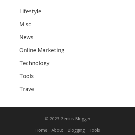
Lifestyle
Misc
News
Online Marketing
Technology
Tools
Travel
© 2023
Genius Blogger
Home
About
Blogging
Tools