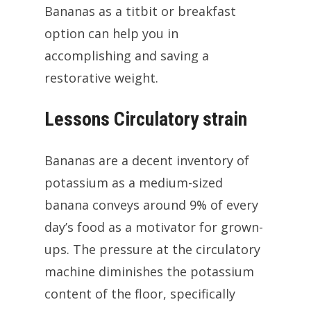
Bananas as a titbit or breakfast
option can help you in
accomplishing and saving a
restorative weight.
Lessons Circulatory strain
Bananas are a decent inventory of
potassium as a medium-sized
banana conveys around 9% of every
day’s food as a motivator for grown-
ups. The pressure at the circulatory
machine diminishes the potassium
content of the floor, specifically