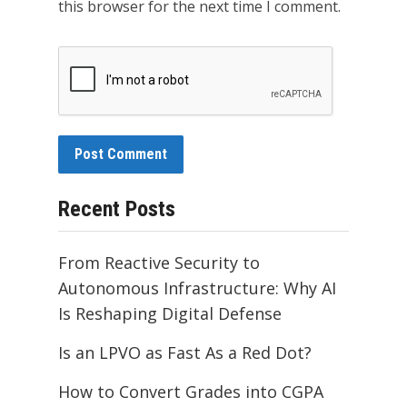
this browser for the next time I comment.
Recent Posts
From Reactive Security to
Autonomous Infrastructure: Why AI
Is Reshaping Digital Defense
Is an LPVO as Fast As a Red Dot?
How to Convert Grades into CGPA