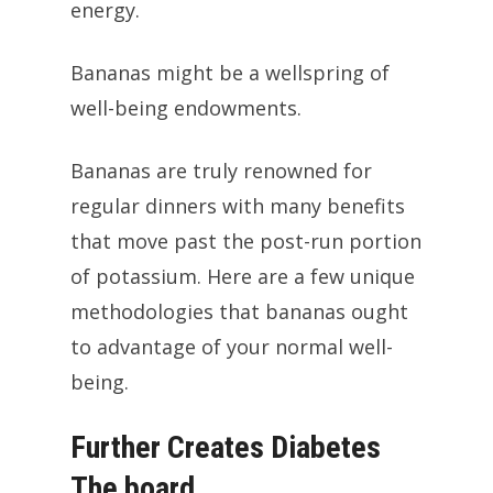
energy.
Bananas might be a wellspring of
well-being endowments.
Bananas are truly renowned for
regular dinners with many benefits
that move past the post-run portion
of potassium. Here are a few unique
methodologies that bananas ought
to advantage of your normal well-
being.
Further Creates Diabetes
The board.