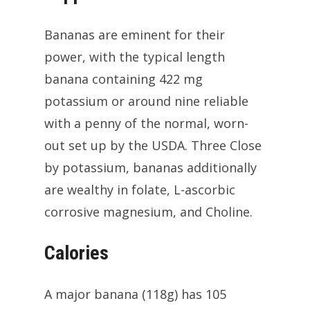
Bananas are eminent for their
power, with the typical length
banana containing 422 mg
potassium or around nine reliable
with a penny of the normal, worn-
out set up by the USDA. Three Close
by potassium, bananas additionally
are wealthy in folate, L-ascorbic
corrosive magnesium, and Choline.
Calories
A major banana (118g) has 105