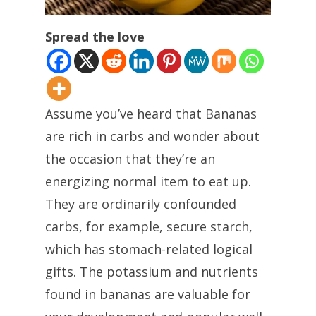
Spread the love
Assume you’ve heard that Bananas
are rich in carbs and wonder about
the occasion that they’re an
energizing normal item to eat up.
They are ordinarily confounded
carbs, for example, secure starch,
which has stomach-related logical
gifts. The potassium and nutrients
found in bananas are valuable for