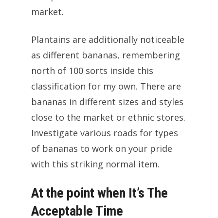
market.
Plantains are additionally noticeable
as different bananas, remembering
north of 100 sorts inside this
classification for my own. There are
bananas in different sizes and styles
close to the market or ethnic stores.
Investigate various roads for types
of bananas to work on your pride
with this striking normal item.
At the point when It’s The
Acceptable Time