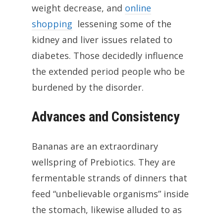
weight decrease, and
online
shopping
lessening some of the
kidney and liver issues related to
diabetes. Those decidedly influence
the extended period people who be
burdened by the disorder.
Advances and Consistency
Bananas are an extraordinary
wellspring of Prebiotics. They are
fermentable strands of dinners that
feed “unbelievable organisms” inside
the stomach, likewise alluded to as