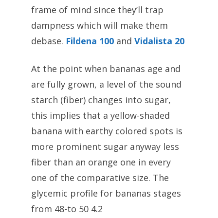
frame of mind since they’ll trap
dampness which will make them
debase.
Fildena 100
and
Vidalista 20
At the point when bananas age and
are fully grown, a level of the sound
starch (fiber) changes into sugar,
this implies that a yellow-shaded
banana with earthy colored spots is
more prominent sugar anyway less
fiber than an orange one in every
one of the comparative size. The
glycemic profile for bananas stages
from 48-to 50 4.2