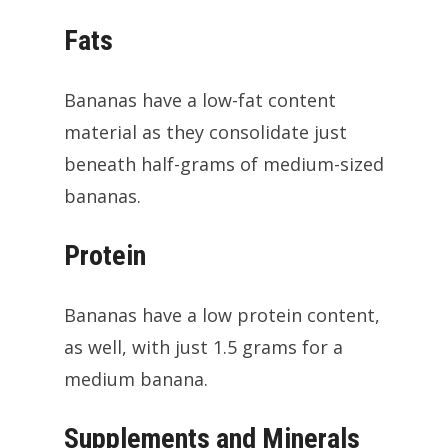
Fats
Bananas have a low-fat content
material as they consolidate just
beneath half-grams of medium-sized
bananas.
Protein
Bananas have a low protein content,
as well, with just 1.5 grams for a
medium banana.
Supplements and Minerals