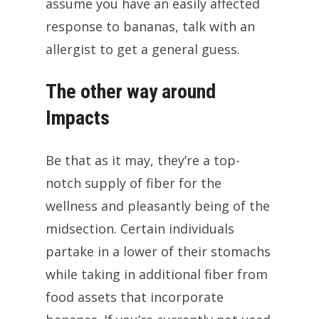
assume you have an easily affected
response to bananas, talk with an
allergist to get a general guess.
The other way around
Impacts
Be that as it may, they’re a top-
notch supply of fiber for the
wellness and pleasantly being of the
midsection. Certain individuals
partake in a lower of their stomachs
while taking in additional fiber from
food assets that incorporate