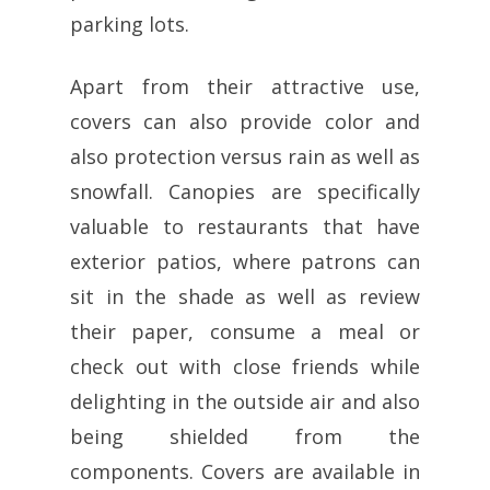
parking lots.
Apart from their attractive use,
covers can also provide color and
also protection versus rain as well as
snowfall. Canopies are specifically
valuable to restaurants that have
exterior patios, where patrons can
sit in the shade as well as review
their paper, consume a meal or
check out with close friends while
delighting in the outside air and also
being shielded from the
components. Covers are available in