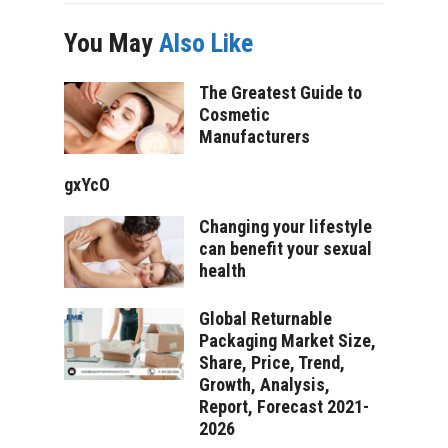
You May
Also Like
The Greatest Guide to
Cosmetic
Manufacturers
gxYcO
Changing your lifestyle
can benefit your sexual
health
Global Returnable
Packaging Market Size,
Share, Price, Trend,
Growth, Analysis,
Report, Forecast 2021-
2026