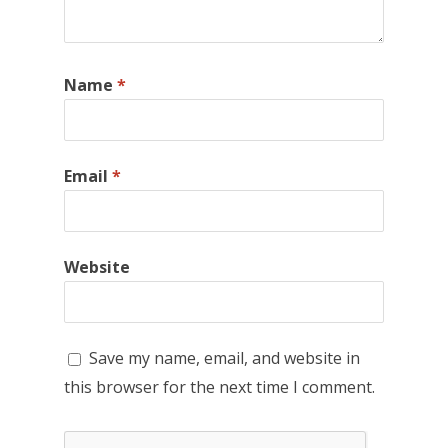
Name
*
Email
*
Website
Save my name, email, and website in
this browser for the next time I comment.