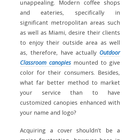
unappealing. Modern coffee shops
and eateries, specifically in
significant metropolitan areas such
as well as Miami, desire their clients
to enjoy their outside area as well
as, therefore, have actually
Outdoor
Classroom canopies
mounted to give
color for their consumers. Besides,
what far better method to market
your service than to have
customized canopies enhanced with
your name and logo?
Acquiring a cover shouldn’t be a