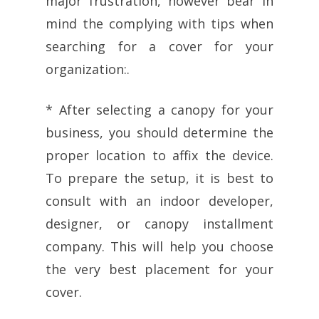
major frustration, however bear in
mind the complying with tips when
searching for a cover for your
organization:.
* After selecting a canopy for your
business, you should determine the
proper location to affix the device.
To prepare the setup, it is best to
consult with an indoor developer,
designer, or canopy installment
company. This will help you choose
the very best placement for your
cover.