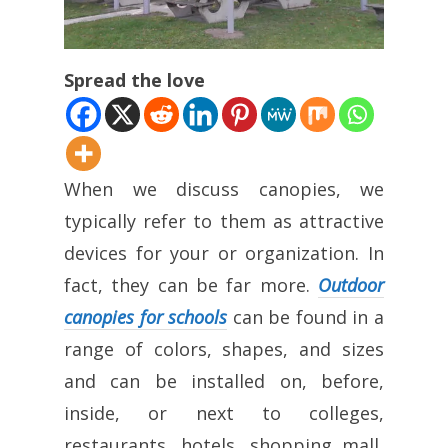
Spread the love
When we discuss canopies, we
typically refer to them as attractive
devices for your or organization. In
fact, they can be far more.
Outdoor
canopies for schools
can be found in a
range of colors, shapes, and sizes
and can be installed on, before,
inside, or next to colleges,
restaurants, hotels, shopping mall,