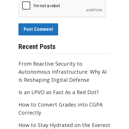
Recent Posts
From Reactive Security to
Autonomous Infrastructure: Why AI
Is Reshaping Digital Defense
Is an LPVO as Fast As a Red Dot?
How to Convert Grades into CGPA
Correctly
How to Stay Hydrated on the Everest