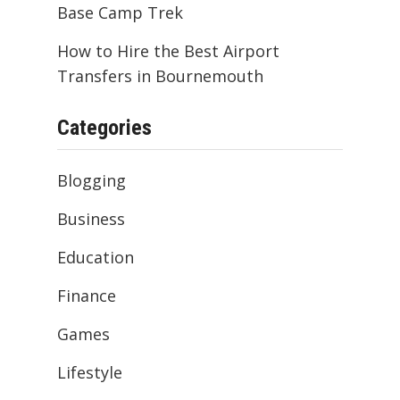
Base Camp Trek
How to Hire the Best Airport
Transfers in Bournemouth
Categories
Blogging
Business
Education
Finance
Games
Lifestyle