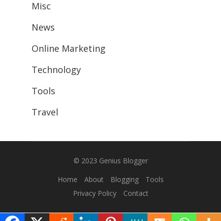
Misc
News
Online Marketing
Technology
Tools
Travel
© 2023
Genius Blogger
Home
About
Blogging
Tools
Privacy Policy
Contact