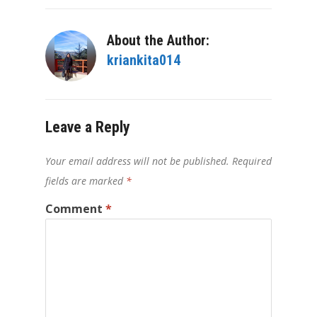
About the Author:
kriankita014
Leave a Reply
Your email address will not be published.
Required
fields are marked
*
Comment
*