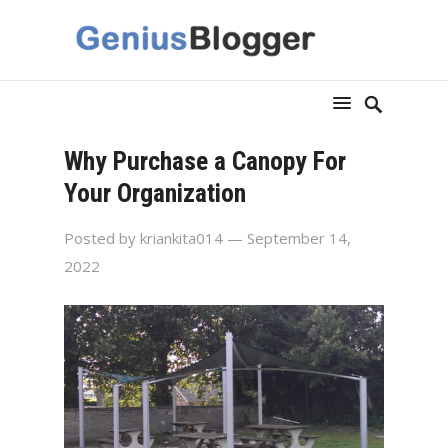
Why Purchase a Canopy For
Your Organization
Posted by
kriankita014
— September 14,
2022