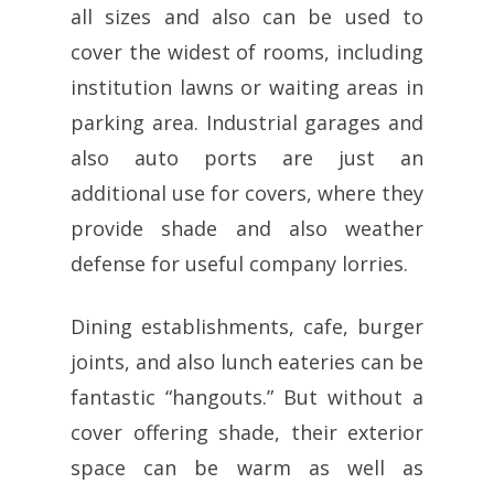
all sizes and also can be used to
cover the widest of rooms, including
institution lawns or waiting areas in
parking area. Industrial garages and
also auto ports are just an
additional use for covers, where they
provide shade and also weather
defense for useful company lorries.
Dining establishments, cafe, burger
joints, and also lunch eateries can be
fantastic “hangouts.” But without a
cover offering shade, their exterior
space can be warm as well as