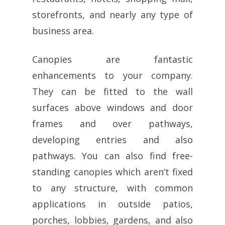
storefronts, and nearly any type of
business area.
Canopies are fantastic
enhancements to your company.
They can be fitted to the wall
surfaces above windows and door
frames and over pathways,
developing entries and also
pathways. You can also find free-
standing canopies which aren’t fixed
to any structure, with common
applications in outside patios,
porches, lobbies, gardens, and also