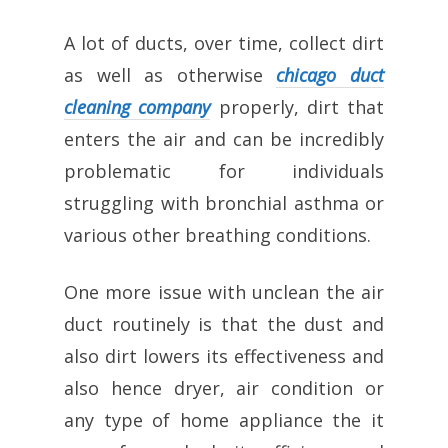
A lot of ducts, over time, collect dirt
as well as otherwise
chicago duct
cleaning company
properly, dirt that
enters the air and can be incredibly
problematic for individuals
struggling with bronchial asthma or
various other breathing conditions.
One more issue with unclean the air
duct routinely is that the dust and
also dirt lowers its effectiveness and
also hence dryer, air condition or
any type of home appliance the it