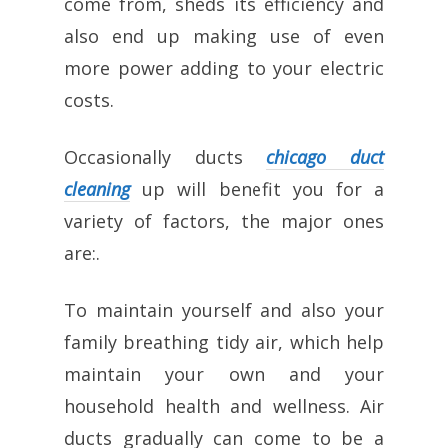
come from, sheds its efficiency and
also end up making use of even
more power adding to your electric
costs.
Occasionally ducts
chicago duct
cleaning
up will benefit you for a
variety of factors, the major ones
are:.
To maintain yourself and also your
family breathing tidy air, which help
maintain your own and your
household health and wellness. Air
ducts gradually can come to be a