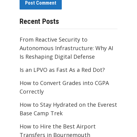
Recent Posts
From Reactive Security to
Autonomous Infrastructure: Why AI
Is Reshaping Digital Defense
Is an LPVO as Fast As a Red Dot?
How to Convert Grades into CGPA
Correctly
How to Stay Hydrated on the Everest
Base Camp Trek
How to Hire the Best Airport
Transfers in Bournemouth