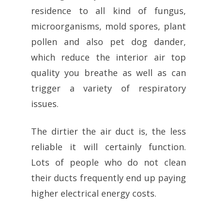
residence to all kind of fungus,
microorganisms, mold spores, plant
pollen and also pet dog dander,
which reduce the interior air top
quality you breathe as well as can
trigger a variety of respiratory
issues.
The dirtier the air duct is, the less
reliable it will certainly function.
Lots of people who do not clean
their ducts frequently end up paying
higher electrical energy costs.