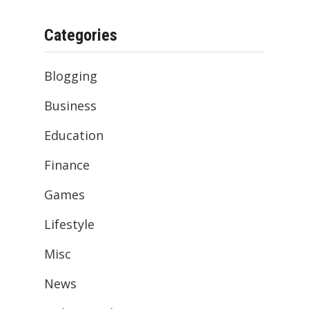
Categories
Blogging
Business
Education
Finance
Games
Lifestyle
Misc
News