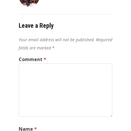
Leave a Reply
Your email address will not be published.
Required
fields are marked
*
Comment
*
Name
*