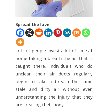
Spread the love
Lots of people invest a lot of time at
home taking a breath the air that is
caught there. Individuals who do
unclean their air ducts regularly
begin to take a breath the same
stale and dirty air without even
understanding the injury that they
are creating their body.