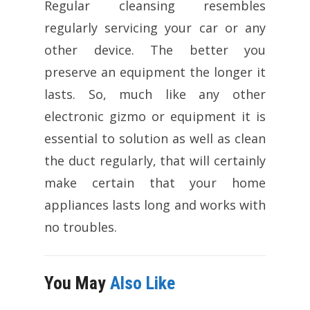
Regular cleansing resembles
regularly servicing your car or any
other device. The better you
preserve an equipment the longer it
lasts. So, much like any other
electronic gizmo or equipment it is
essential to solution as well as clean
the duct regularly, that will certainly
make certain that your home
appliances lasts long and works with
no troubles.
You May
Also Like