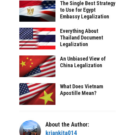
The Single Best Strategy
to Use for Egypt
Embassy Legalization
Everything About
Thailand Document
Legalization
An Unbiased View of
China Legalization
What Does Vietnam
Apostille Mean?
About the Author:
kriankita014