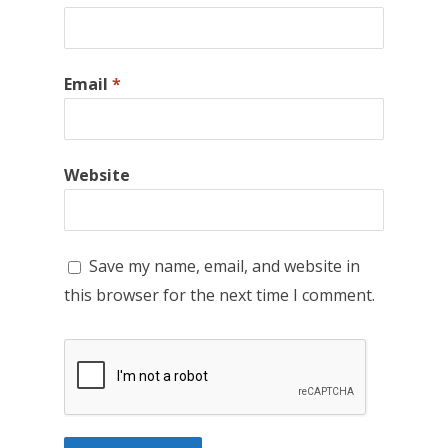
Email
*
Website
Save my name, email, and website in
this browser for the next time I comment.