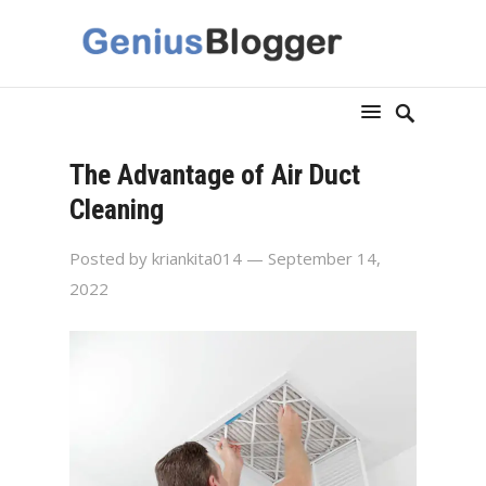
The Advantage of Air Duct
Cleaning
Posted by
kriankita014
— September 14,
2022