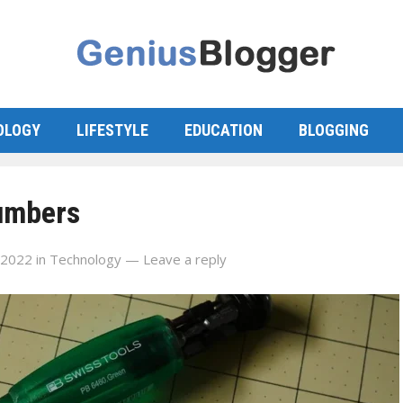
OLOGY
LIFESTYLE
EDUCATION
BLOGGING
lumbers
 2022
in
Technology
—
Leave a reply