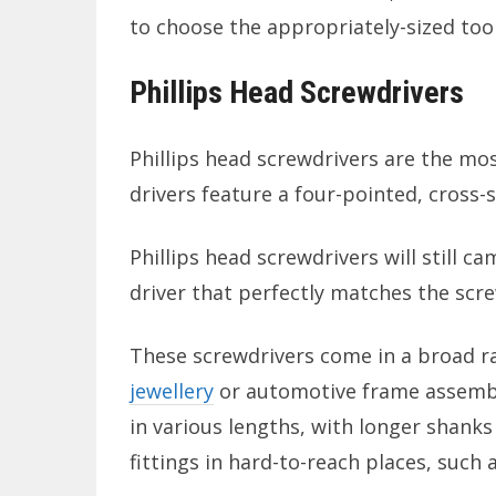
to choose the appropriately-sized tool
Phillips Head Screwdrivers
Phillips head screwdrivers are the mo
drivers feature a four-pointed, cross-
Phillips head screwdrivers will still c
driver that perfectly matches the scre
These screwdrivers come in a broad ra
jewellery
or automotive frame assembly)
in various lengths, with longer shanks 
fittings in hard-to-reach places, such