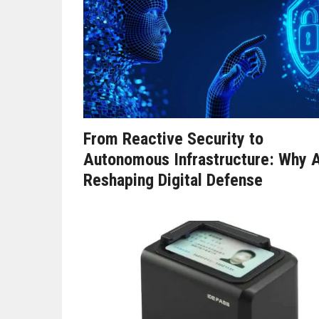
From Reactive Security to
Autonomous Infrastructure: Why A
Reshaping Digital Defense