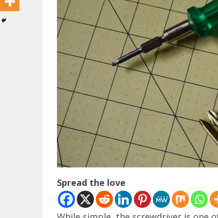
Spread the love
While simple, the screwdriver is one 