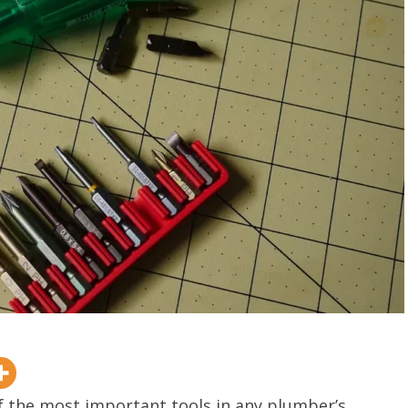
of the most important tools in any plumber’s