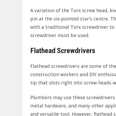
A variation of the Torx screw head, kn
pin at the six-pointed star’s centre.
with a traditional Torx screwdriver to
screwdriver must be used.
Flathead Screwdrivers
Flathead screwdrivers are some of th
construction workers and DIY enthusia
tip that slots right into screw heads w
Plumbers may use these screwdrivers 
metal hardware, and many other applic
and versatile tool. However, flathead s