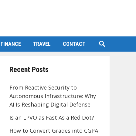
FINANCE
TRAVEL
CONTACT
Recent Posts
From Reactive Security to
Autonomous Infrastructure: Why
AI Is Reshaping Digital Defense
Is an LPVO as Fast As a Red Dot?
How to Convert Grades into CGPA