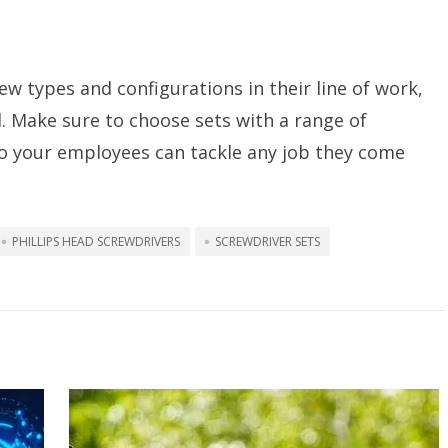
w types and configurations in their line of work,
al. Make sure to choose sets with a range of
so your employees can tackle any job they come
PHILLIPS HEAD SCREWDRIVERS
SCREWDRIVER SETS