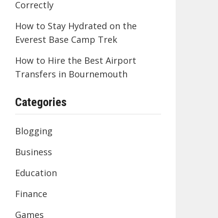
Correctly
How to Stay Hydrated on the
Everest Base Camp Trek
How to Hire the Best Airport
Transfers in Bournemouth
Categories
Blogging
Business
Education
Finance
Games