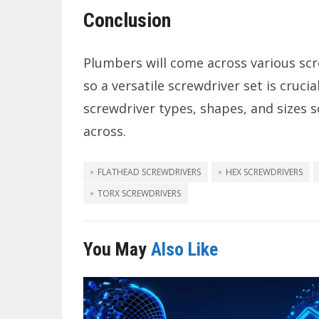
Conclusion
Plumbers will come across various scre
so a versatile screwdriver set is cruci
screwdriver types, shapes, and sizes 
across.
FLATHEAD SCREWDRIVERS
HEX SCREWDRIVERS
TORX SCREWDRIVERS
You May
Also Like