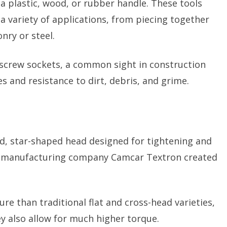
a plastic, wood, or rubber handle. These tools
 a variety of applications, from piecing together
nry or steel.
l screw sockets, a common sight in construction
es and resistance to dirt, debris, and grime.
ed, star-shaped head designed for tightening and
al manufacturing company Camcar Textron created
re than traditional flat and cross-head varieties,
ey also allow for much higher torque.