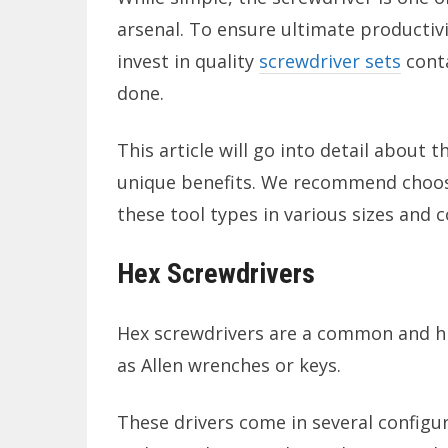
arsenal. To ensure ultimate productivi
invest in quality
screwdriver sets
conta
done.
This article will go into detail about
unique benefits. We recommend choosi
these tool types in various sizes and c
Hex Screwdrivers
Hex screwdrivers are a common and hi
as Allen wrenches or keys.
These drivers come in several configur