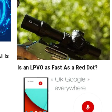
I Is
Is an LPVO as Fast As a Red Dot?