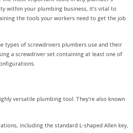
ty within your plumbing business, it’s vital to
ining the tools your workers need to get the job
 the types of screwdrivers plumbers use and their
ng a screwdriver set containing at least one of
onfigurations.
ghly versatile plumbing tool. They’re also known
ations, including the standard L-shaped Allen key,