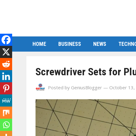
HOME
BUSINESS
NEWS
TECHN
Screwdriver Sets for P
Posted by
GeniusBlogger
— October 13,