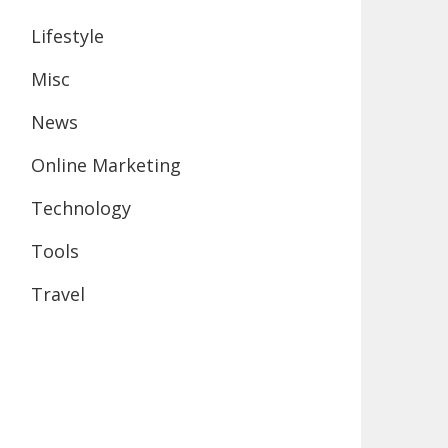
Lifestyle
Misc
News
Online Marketing
Technology
Tools
Travel