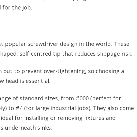
 for the job.
st popular screwdriver design in the world. These
shaped, self-centred tip that reduces slippage risk.
am out to prevent over-tightening, so choosing a
w head is essential.
nge of standard sizes, from #000 (perfect for
 to #4 (for large industrial jobs). They also come
ideal for installing or removing fixtures and
 as underneath sinks.