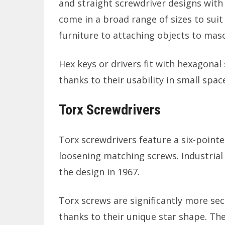
and straight screwdriver designs with 
come in a broad range of sizes to suit
furniture to attaching objects to maso
Hex keys or drivers fit with hexagona
thanks to their usability in small spac
Torx Screwdrivers
Torx screwdrivers feature a six-point
loosening matching screws. Industri
the design in 1967.
Torx screws are significantly more secu
thanks to their unique star shape. Th