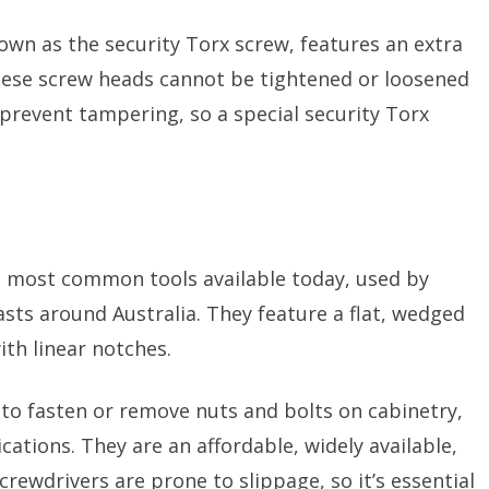
own as the security Torx screw, features an extra
 These screw heads cannot be tightened or loosened
 prevent tampering, so a special security Torx
e most common tools available today, used by
sts around Australia. They feature a flat, wedged
ith linear notches.
to fasten or remove nuts and bolts on cabinetry,
ations. They are an affordable, widely available,
crewdrivers are prone to slippage, so it’s essential