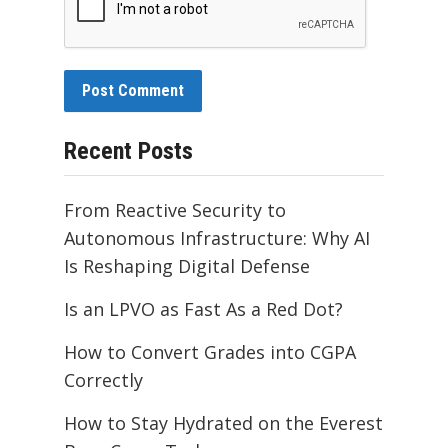
Recent Posts
From Reactive Security to
Autonomous Infrastructure: Why AI
Is Reshaping Digital Defense
Is an LPVO as Fast As a Red Dot?
How to Convert Grades into CGPA
Correctly
How to Stay Hydrated on the Everest