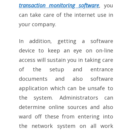
transaction monitoring software
, you
can take care of the internet use in
your company.
In addition, getting a software
device to keep an eye on on-line
access will sustain you in taking care
of the setup and entrance
documents and also software
application which can be unsafe to
the system. Administrators can
determine online sources and also
ward off these from entering into
the network system on all work