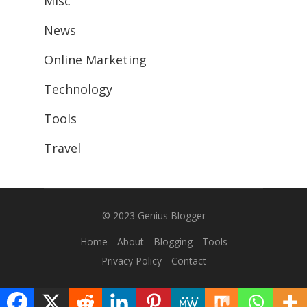
Misc
News
Online Marketing
Technology
Tools
Travel
© 2023
Genius Blogger
Home
About
Blogging
Tools
Privacy Policy
Contact