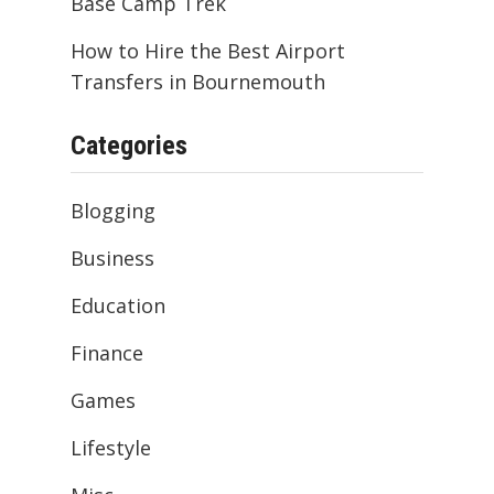
Base Camp Trek
How to Hire the Best Airport
Transfers in Bournemouth
Categories
Blogging
Business
Education
Finance
Games
Lifestyle