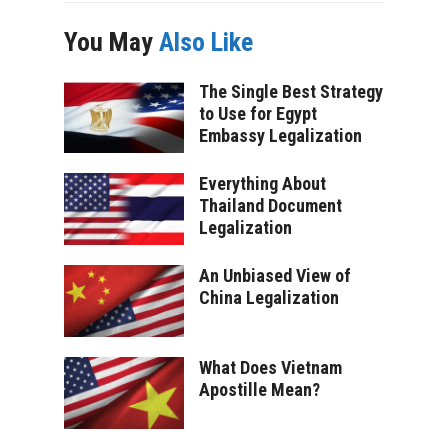
You May
Also Like
The Single Best Strategy
to Use for Egypt
Embassy Legalization
Everything About
Thailand Document
Legalization
An Unbiased View of
China Legalization
What Does Vietnam
Apostille Mean?