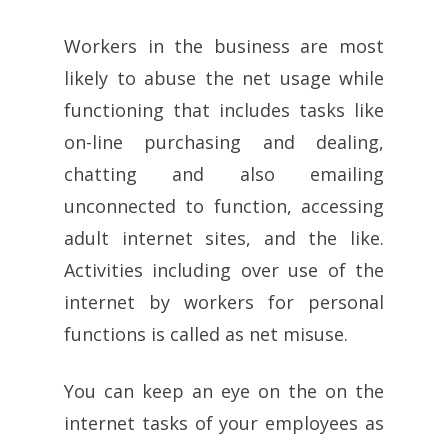
Workers in the business are most
likely to abuse the net usage while
functioning that includes tasks like
on-line purchasing and dealing,
chatting and also emailing
unconnected to function, accessing
adult internet sites, and the like.
Activities including over use of the
internet by workers for personal
functions is called as net misuse.
You can keep an eye on the on the
internet tasks of your employees as