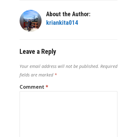
About the Author:
kriankita014
Leave a Reply
Your email address will not be published.
Required
fields are marked
*
Comment
*