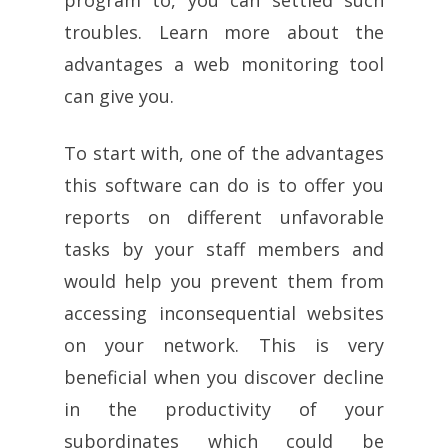
troubles. Learn more about the
advantages a web monitoring tool
can give you.
To start with, one of the advantages
this software can do is to offer you
reports on different unfavorable
tasks by your staff members and
would help you prevent them from
accessing inconsequential websites
on your network. This is very
beneficial when you discover decline
in the productivity of your
subordinates which could be