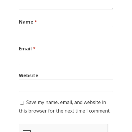
Name
*
Email
*
Website
Save my name, email, and website in
this browser for the next time I comment.