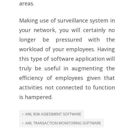
areas.
Making use of surveillance system in
your network, you will certainly no
longer be pressured with the
workload of your employees. Having
this type of software application will
truly be useful in augmenting the
efficiency of employees given that
activities not connected to function
is hampered.
AML RISK ASSESSMENT SOFTWARE
AML TRANSACTION MONITORING SOFTWARE