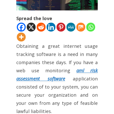
Spread the love
Obtaining a great internet usage
tracking software is a need in many
companies these days. If you have a
web use monitoring
aml risk
assessment software
application
consisted of to your system, you can
secure your organization and on
your own from any type of feasible
lawful liabilities.