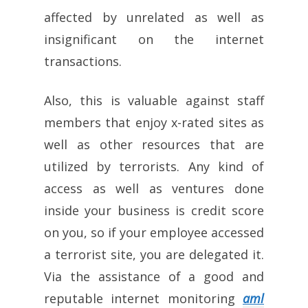
affected by unrelated as well as
insignificant on the internet
transactions.
Also, this is valuable against staff
members that enjoy x-rated sites as
well as other resources that are
utilized by terrorists. Any kind of
access as well as ventures done
inside your business is credit score
on you, so if your employee accessed
a terrorist site, you are delegated it.
Via the assistance of a good and
reputable internet monitoring
aml