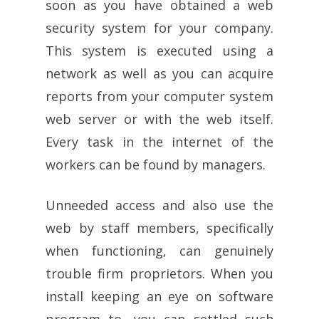
soon as you have obtained a web
security system for your company.
This system is executed using a
network as well as you can acquire
reports from your computer system
web server or with the web itself.
Every task in the internet of the
workers can be found by managers.
Unneeded access and also use the
web by staff members, specifically
when functioning, can genuinely
trouble firm proprietors. When you
install keeping an eye on software
program to, you can settled such