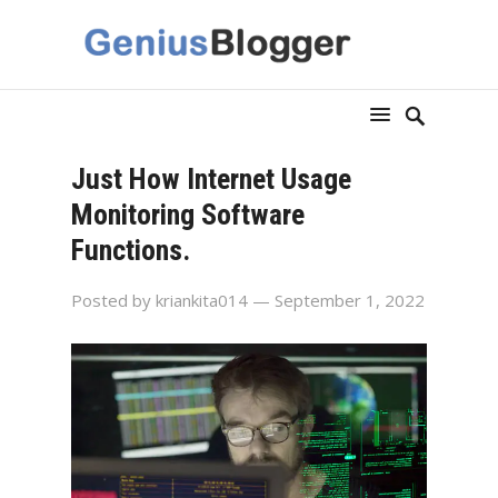
Just How Internet Usage
Monitoring Software
Functions.
Posted by
kriankita014
— September 1, 2022