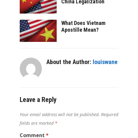
China Legalization
What Does Vietnam
Apostille Mean?
About the Author:
louiswane
Leave a Reply
Your email address will not be published.
Required
fields are marked
*
Comment
*