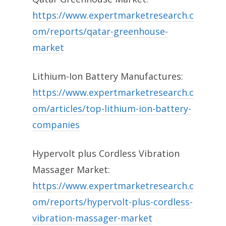
https://www.expertmarketresearch.c
om/reports/qatar-greenhouse-
market
Lithium-Ion Battery Manufactures:
https://www.expertmarketresearch.c
om/articles/top-lithium-ion-battery-
companies
Hypervolt plus Cordless Vibration
Massager Market:
https://www.expertmarketresearch.c
om/reports/hypervolt-plus-cordless-
vibration-massager-market