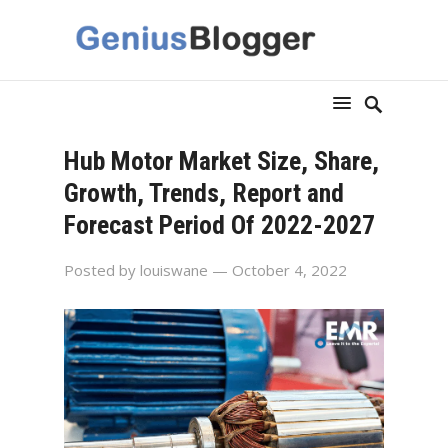
Hub Motor Market Size, Share,
Growth, Trends, Report and
Forecast Period Of 2022-2027
Posted by
louiswane
— October 4, 2022