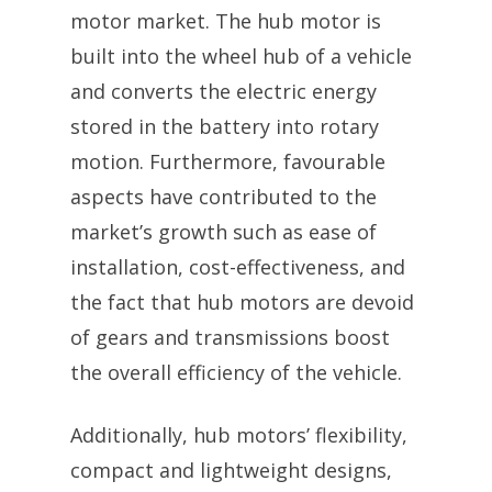
motor market. The hub motor is
built into the wheel hub of a vehicle
and converts the electric energy
stored in the battery into rotary
motion. Furthermore, favourable
aspects have contributed to the
market’s growth such as ease of
installation, cost-effectiveness, and
the fact that hub motors are devoid
of gears and transmissions boost
the overall efficiency of the vehicle.
Additionally, hub motors’ flexibility,
compact and lightweight designs,