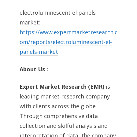
electroluminescent el panels
market:
https://www.expertmarketresearch.c
om/reports/electroluminescent-el-
panels-market
About Us :
Expert Market Research (EMR)
is
leading market research company
with clients across the globe.
Through comprehensive data
collection and skilful analysis and
interpretation of data, the company