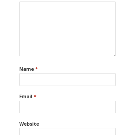
Name
*
Email
*
Website