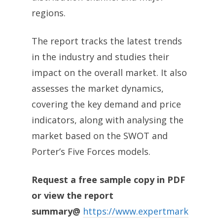
regions.
The report tracks the latest trends
in the industry and studies their
impact on the overall market. It also
assesses the market dynamics,
covering the key demand and price
indicators, along with analysing the
market based on the SWOT and
Porter’s Five Forces models.
Request a free sample copy in PDF
or view the report
summary@
https://www.expertmark