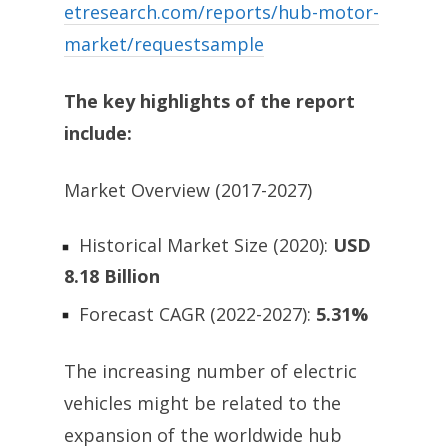
etresearch.com/reports/hub-motor-
market/requestsample
The key highlights of the report
include:
Market Overview (2017-2027)
Historical Market Size (2020):
USD
8.18 Billion
Forecast CAGR (2022-2027):
5.31%
The increasing number of electric
vehicles might be related to the
expansion of the worldwide hub