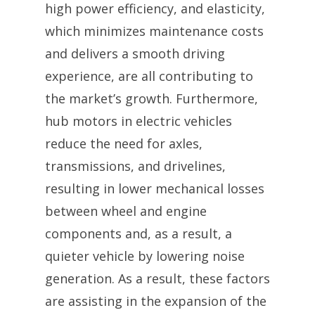
high power efficiency, and elasticity,
which minimizes maintenance costs
and delivers a smooth driving
experience, are all contributing to
the market’s growth. Furthermore,
hub motors in electric vehicles
reduce the need for axles,
transmissions, and drivelines,
resulting in lower mechanical losses
between wheel and engine
components and, as a result, a
quieter vehicle by lowering noise
generation. As a result, these factors
are assisting in the expansion of the