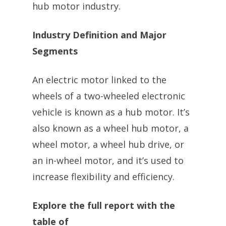
hub motor industry.
Industry Definition and Major
Segments
An electric motor linked to the
wheels of a two-wheeled electronic
vehicle is known as a hub motor. It’s
also known as a wheel hub motor, a
wheel motor, a wheel hub drive, or
an in-wheel motor, and it’s used to
increase flexibility and efficiency.
Explore the full report with the
table of