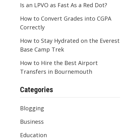
Is an LPVO as Fast As a Red Dot?
How to Convert Grades into CGPA
Correctly
How to Stay Hydrated on the Everest
Base Camp Trek
How to Hire the Best Airport
Transfers in Bournemouth
Categories
Blogging
Business
Education