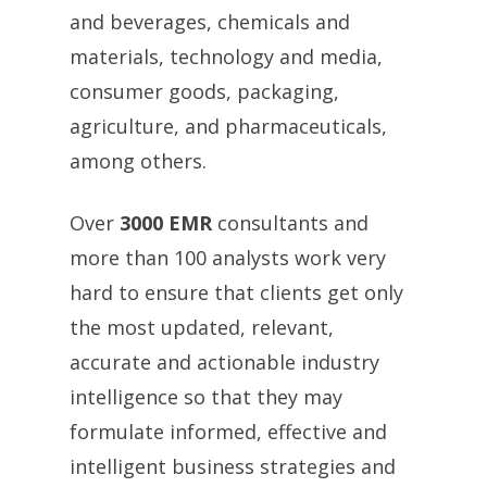
and beverages, chemicals and
materials, technology and media,
consumer goods, packaging,
agriculture, and pharmaceuticals,
among others.
Over
3000 EMR
consultants and
more than 100 analysts work very
hard to ensure that clients get only
the most updated, relevant,
accurate and actionable industry
intelligence so that they may
formulate informed, effective and
intelligent business strategies and