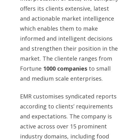
offers its clients extensive, latest
and actionable market intelligence
which enables them to make
informed and intelligent decisions
and strengthen their position in the
market. The clientele ranges from
Fortune
1000 companies
to small
and medium scale enterprises.
EMR customises syndicated reports
according to clients’ requirements
and expectations. The company is
active across over 15 prominent
industry domains, including food