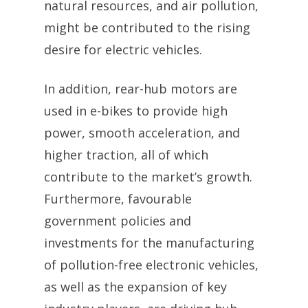
natural resources, and air pollution,
might be contributed to the rising
desire for electric vehicles.
In addition, rear-hub motors are
used in e-bikes to provide high
power, smooth acceleration, and
higher traction, all of which
contribute to the market’s growth.
Furthermore, favourable
government policies and
investments for the manufacturing
of pollution-free electronic vehicles,
as well as the expansion of key