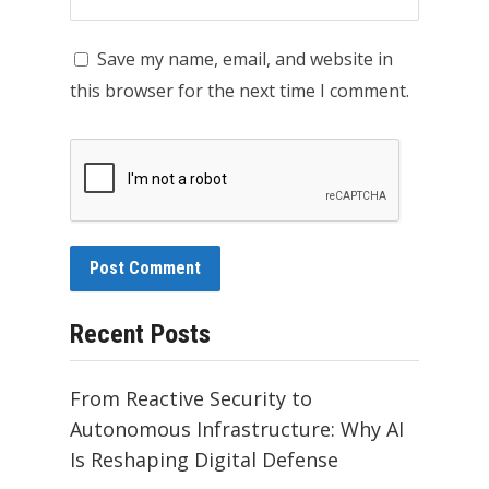
Save my name, email, and website in
this browser for the next time I comment.
Recent Posts
From Reactive Security to
Autonomous Infrastructure: Why AI
Is Reshaping Digital Defense