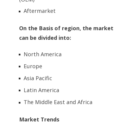
Aftermarket
On the Basis of region, the market
can be divided into:
North America
Europe
Asia Pacific
Latin America
The Middle East and Africa
Market Trends