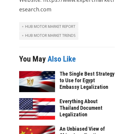
esearch.com
HUB MOTOR MARKET REPORT
HUB MOTOR MARKET TRENDS
You May
Also Like
The Single Best Strategy
to Use for Egypt
Embassy Legalization
Everything About
Thailand Document
Legalization
An Unbiased View of