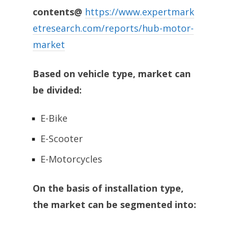
contents@
https://www.expertmark
etresearch.com/reports/hub-motor-
market
Based on vehicle type, market can
be divided:
E-Bike
E-Scooter
E-Motorcycles
On the basis of installation type,
the market can be segmented into: