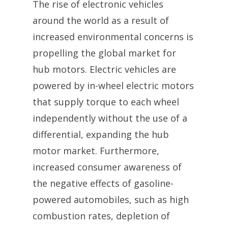
The rise of electronic vehicles
around the world as a result of
increased environmental concerns is
propelling the global market for
hub motors. Electric vehicles are
powered by in-wheel electric motors
that supply torque to each wheel
independently without the use of a
differential, expanding the hub
motor market. Furthermore,
increased consumer awareness of
the negative effects of gasoline-
powered automobiles, such as high
combustion rates, depletion of