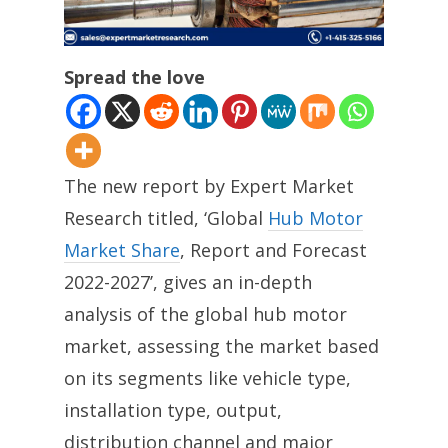
Spread the love
The new report by Expert Market
Research titled, ‘Global
Hub Motor
Market Share
, Report and Forecast
2022-2027’, gives an in-depth
analysis of the global hub motor
market, assessing the market based
on its segments like vehicle type,
installation type, output,
distribution channel and major