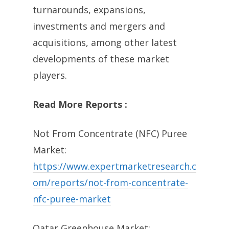
turnarounds, expansions,
investments and mergers and
acquisitions, among other latest
developments of these market
players.
Read More Reports :
Not From Concentrate (NFC) Puree
Market:
https://www.expertmarketresearch.c
om/reports/not-from-concentrate-
nfc-puree-market
Qatar Greenhouse Market: