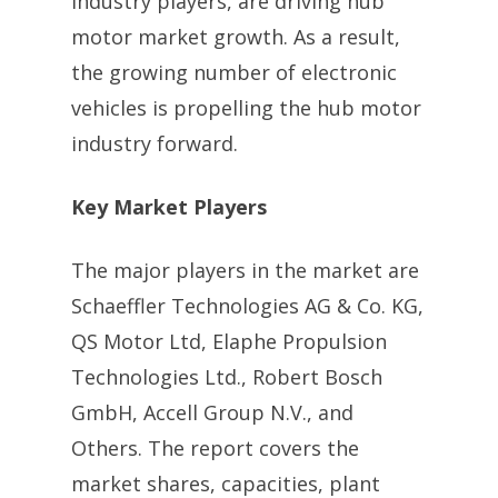
industry players, are driving hub
motor market growth. As a result,
the growing number of electronic
vehicles is propelling the hub motor
industry forward.
Key Market Players
The major players in the market are
Schaeffler Technologies AG & Co. KG,
QS Motor Ltd, Elaphe Propulsion
Technologies Ltd., Robert Bosch
GmbH, Accell Group N.V., and
Others. The report covers the
market shares, capacities, plant