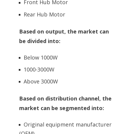
Front Hub Motor
Rear Hub Motor
Based on output, the market can
be divided into:
Below 1000W
1000-3000W
Above 3000W
Based on distribution channel, the
market can be segmented into:
Original equipment manufacturer
(OEM)