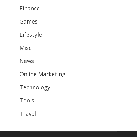
Finance
Games
Lifestyle
Misc
News
Online Marketing
Technology
Tools
Travel