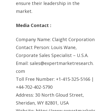
ensure their leadership in the
market.
Media Contact :
Company Name: Claight Corporation
Contact Person: Louis Wane,
Corporate Sales Specialist – U.S.A.
Email:
sales@expertmarketresearch.
com
Toll Free Number: +1-415-325-5166 |
+44-702-402-5790
Address: 30 North Gloud Street,
Sheridan, WY 82801, USA
Website: https://www.expertmarketr