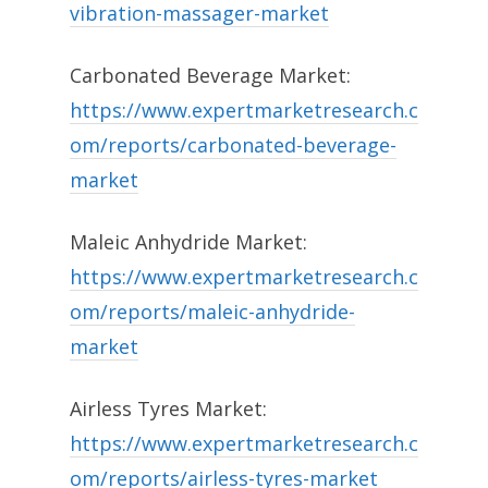
vibration-massager-market
Carbonated Beverage Market:
https://www.expertmarketresearch.c
om/reports/carbonated-beverage-
market
Maleic Anhydride Market:
https://www.expertmarketresearch.c
om/reports/maleic-anhydride-
market
Airless Tyres Market:
https://www.expertmarketresearch.c
om/reports/airless-tyres-market