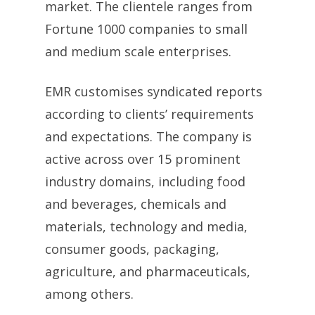
market. The clientele ranges from
Fortune 1000 companies to small
and medium scale enterprises.
EMR customises syndicated reports
according to clients’ requirements
and expectations. The company is
active across over 15 prominent
industry domains, including food
and beverages, chemicals and
materials, technology and media,
consumer goods, packaging,
agriculture, and pharmaceuticals,
among others.