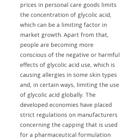
prices in personal care goods limits
the concentration of glycolic acid,
which can be a limiting factor in
market growth. Apart from that,
people are becoming more
conscious of the negative or harmful
effects of glycolic acid use, which is
causing allergies in some skin types
and, in certain ways, limiting the use
of glycolic acid globally. The
developed economies have placed
strict regulations on manufacturers
concerning the capping that is used
for a pharmaceutical formulation