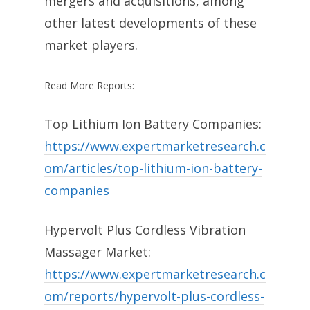
mergers and acquisitions, among
other latest developments of these
market players.
Read More Reports:
Top Lithium Ion Battery Companies:
https://www.expertmarketresearch.c
om/articles/top-lithium-ion-battery-
companies
Hypervolt Plus Cordless Vibration
Massager Market:
https://www.expertmarketresearch.c
om/reports/hypervolt-plus-cordless-