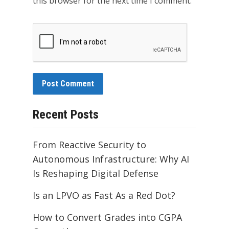
this browser for the next time I comment.
Recent Posts
From Reactive Security to
Autonomous Infrastructure: Why AI
Is Reshaping Digital Defense
Is an LPVO as Fast As a Red Dot?
How to Convert Grades into CGPA