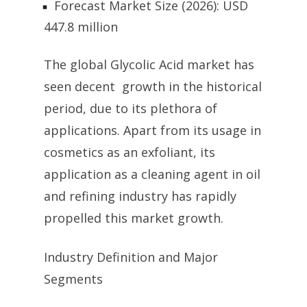
Forecast Market Size (2026): USD
447.8 million
The global Glycolic Acid market has
seen decent growth in the historical
period, due to its plethora of
applications. Apart from its usage in
cosmetics as an exfoliant, its
application as a cleaning agent in oil
and refining industry has rapidly
propelled this market growth.
Industry Definition and Major
Segments