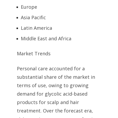
Europe
Asia Pacific
Latin America
Middle East and Africa
Market Trends
Personal care accounted for a
substantial share of the market in
terms of use, owing to growing
demand for glycolic acid-based
products for scalp and hair
treatment. Over the forecast era,