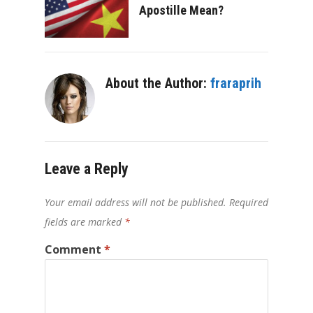
Apostille Mean?
About the Author:
fraraprih
Leave a Reply
Your email address will not be published.
Required
fields are marked
*
Comment
*