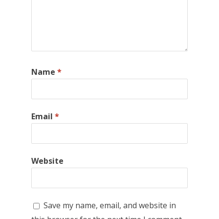
Name
*
Email
*
Website
Save my name, email, and website in