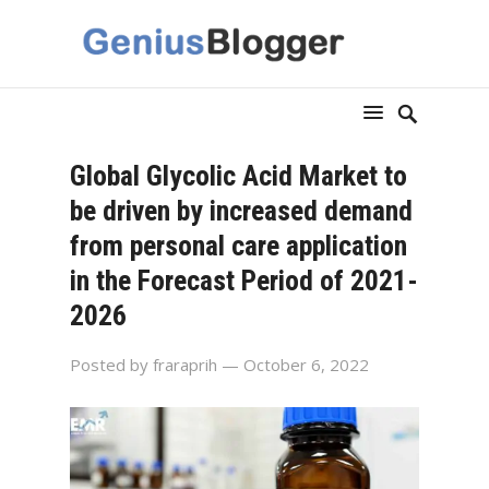
Global Glycolic Acid Market to
be driven by increased demand
from personal care application
in the Forecast Period of 2021-
2026
Posted by
fraraprih
— October 6, 2022