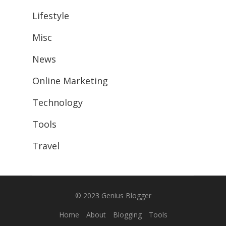
Lifestyle
Misc
News
Online Marketing
Technology
Tools
Travel
© 2023
Genius Blogger
Home
About
Blogging
Tools