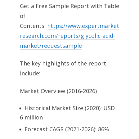
Get a Free Sample Report with Table
of
Contents:
https://www.expertmarket
research.com/reports/glycolic-acid-
market/requestsample
The key highlights of the report
include:
Market Overview (2016-2026)
Historical Market Size (2020): USD
6 million
Forecast CAGR (2021-2026): 86%