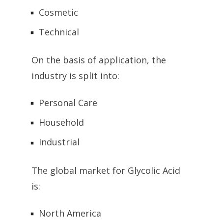
Cosmetic
Technical
On the basis of application, the
industry is split into:
Personal Care
Household
Industrial
The global market for Glycolic Acid
is:
North America