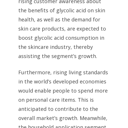
rising customer awareness about
the benefits of glycolic acid on skin
health, as well as the demand for
skin care products, are expected to
boost glycolic acid consumption in
the skincare industry, thereby
assisting the segment’s growth.
Furthermore, rising living standards
in the world’s developed economies
would enable people to spend more
on personal care items. This is
anticipated to contribute to the
overall market’s growth. Meanwhile,
the household application segment