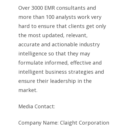
Over 3000 EMR consultants and
more than 100 analysts work very
hard to ensure that clients get only
the most updated, relevant,
accurate and actionable industry
intelligence so that they may
formulate informed, effective and
intelligent business strategies and
ensure their leadership in the
market.
Media Contact:
Company Name: Claight Corporation