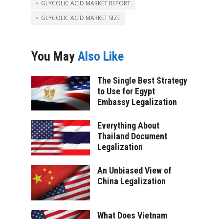
GLYCOLIC ACID MARKET REPORT
GLYCOLIC ACID MARKET SIZE
You May
Also Like
The Single Best Strategy
to Use for Egypt
Embassy Legalization
Everything About
Thailand Document
Legalization
An Unbiased View of
China Legalization
What Does Vietnam