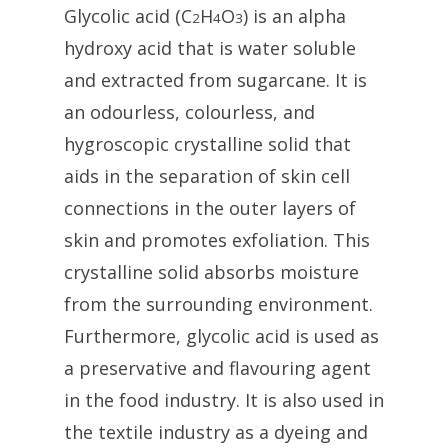
Glycolic acid (C
H
O
) is an alpha
2
4
3
hydroxy acid that is water soluble
and extracted from sugarcane. It is
an odourless, colourless, and
hygroscopic crystalline solid that
aids in the separation of skin cell
connections in the outer layers of
skin and promotes exfoliation. This
crystalline solid absorbs moisture
from the surrounding environment.
Furthermore, glycolic acid is used as
a preservative and flavouring agent
in the food industry. It is also used in
the textile industry as a dyeing and