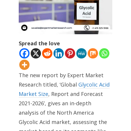
Spread the love
The new report by Expert Market
Research titled, ‘Global
Glycolic Acid
Market Size
, Report and Forecast
2021-2026’, gives an in-depth
analysis of the North America
Glycolic Acid market, assessing the