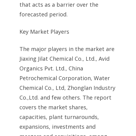
that acts as a barrier over the
forecasted period.
Key Market Players
The major players in the market are
Jiaxing Jilat Chemical Co., Ltd., Avid
Organics Pvt. Ltd., China
Petrochemical Corporation, Water
Chemical Co., Ltd, Zhonglan Industry
Co.,Ltd. and few others. The report
covers the market shares,
capacities, plant turnarounds,
expansions, investments and