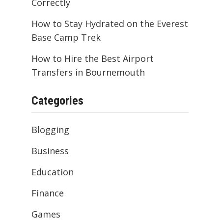
Correctly
How to Stay Hydrated on the Everest
Base Camp Trek
How to Hire the Best Airport
Transfers in Bournemouth
Categories
Blogging
Business
Education
Finance
Games