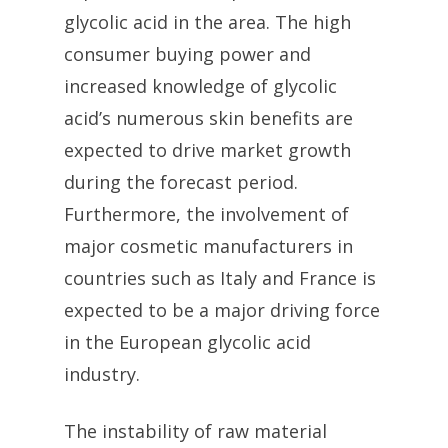
glycolic acid in the area. The high
consumer buying power and
increased knowledge of glycolic
acid’s numerous skin benefits are
expected to drive market growth
during the forecast period.
Furthermore, the involvement of
major cosmetic manufacturers in
countries such as Italy and France is
expected to be a major driving force
in the European glycolic acid
industry.
The instability of raw material