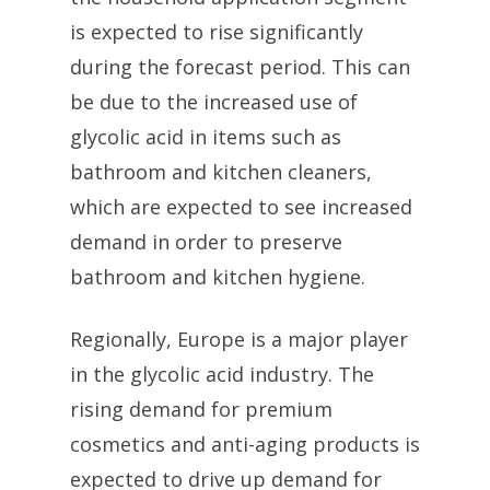
is expected to rise significantly
during the forecast period. This can
be due to the increased use of
glycolic acid in items such as
bathroom and kitchen cleaners,
which are expected to see increased
demand in order to preserve
bathroom and kitchen hygiene.
Regionally, Europe is a major player
in the glycolic acid industry. The
rising demand for premium
cosmetics and anti-aging products is
expected to drive up demand for