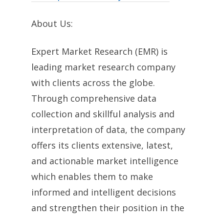
About Us:
Expert Market Research (EMR) is
leading market research company
with clients across the globe.
Through comprehensive data
collection and skillful analysis and
interpretation of data, the company
offers its clients extensive, latest,
and actionable market intelligence
which enables them to make
informed and intelligent decisions
and strengthen their position in the