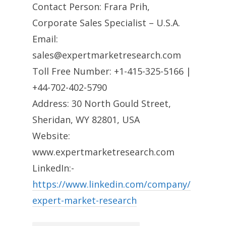
Contact Person: Frara Prih,
Corporate Sales Specialist – U.S.A.
Email:
sales@expertmarketresearch.com
Toll Free Number: +1-415-325-5166 |
+44-702-402-5790
Address: 30 North Gould Street,
Sheridan, WY 82801, USA
Website:
www.expertmarketresearch.com
LinkedIn:-
https://www.linkedin.com/company/
expert-market-research