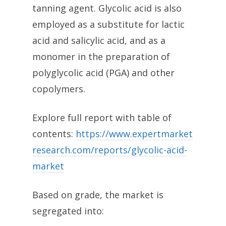
tanning agent. Glycolic acid is also
employed as a substitute for lactic
acid and salicylic acid, and as a
monomer in the preparation of
polyglycolic acid (PGA) and other
copolymers.
Explore full report with table of
contents:
https://www.expertmarket
research.com/reports/glycolic-acid-
market
Based on grade, the market is
segregated into: