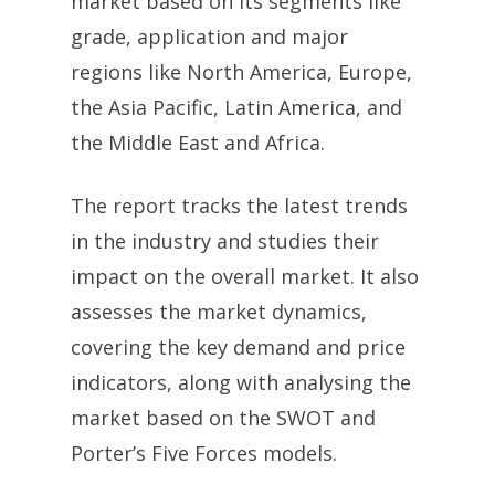
market based on its segments like
grade, application and major
regions like North America, Europe,
the Asia Pacific, Latin America, and
the Middle East and Africa.
The report tracks the latest trends
in the industry and studies their
impact on the overall market. It also
assesses the market dynamics,
covering the key demand and price
indicators, along with analysing the
market based on the SWOT and
Porter’s Five Forces models.