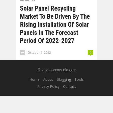
BUSINESS
Solar Panel Recycling
Market To Be Driven By The
Rising Installation Of Solar
Panels In The Forecast
Period Of 2022-2027
October 6, 2022
0
© 2023
Genius Blogger
Home
About
Blogging
Tools
Privacy Policy
Contact