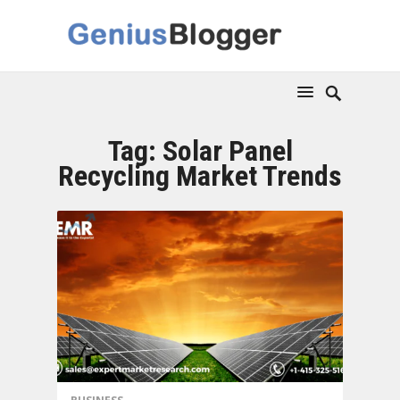
Tag:
Solar Panel
Recycling Market Trends