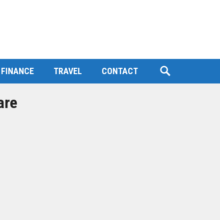
FINANCE
TRAVEL
CONTACT
are