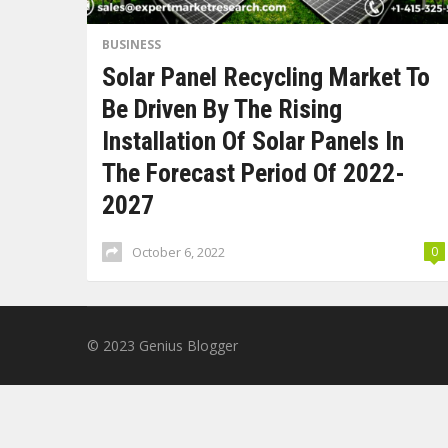
BUSINESS
Solar Panel Recycling Market To
Be Driven By The Rising
Installation Of Solar Panels In
The Forecast Period Of 2022-
2027
October 6, 2022
0
© 2023
Genius Blogger