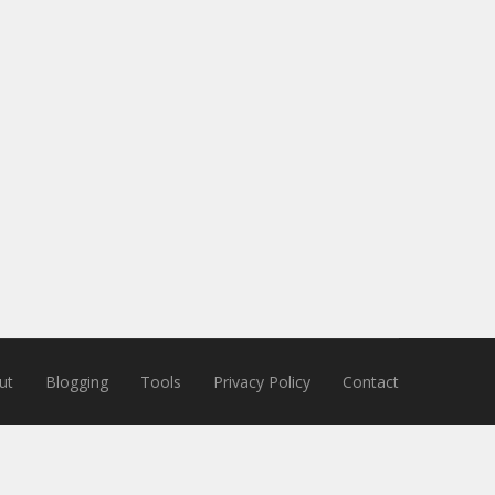
ut
Blogging
Tools
Privacy Policy
Contact