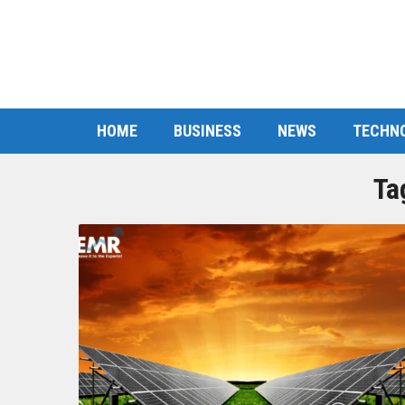
HOME
BUSINESS
NEWS
TECHN
Ta