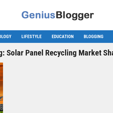
OLOGY
LIFESTYLE
EDUCATION
BLOGGING
g:
Solar Panel Recycling Market Sh