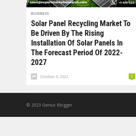
BUSINESS
Solar Panel Recycling Market To
Be Driven By The Rising
Installation Of Solar Panels In
The Forecast Period Of 2022-
2027
October 6, 2022
0
© 2023
Genius Blogger