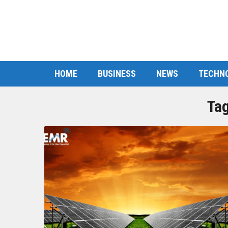
HOME
BUSINESS
NEWS
TECHN
Ta