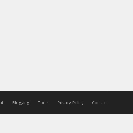
ut
Blogging
Tools
Privacy Policy
Contact