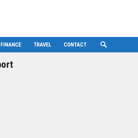
FINANCE
TRAVEL
CONTACT
port