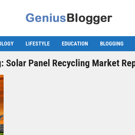
OLOGY
LIFESTYLE
EDUCATION
BLOGGING
g:
Solar Panel Recycling Market Re