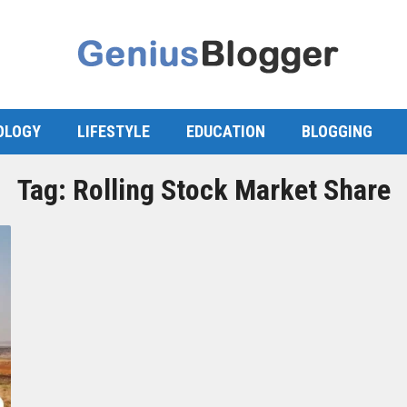
OLOGY
LIFESTYLE
EDUCATION
BLOGGING
Tag:
Rolling Stock Market Share