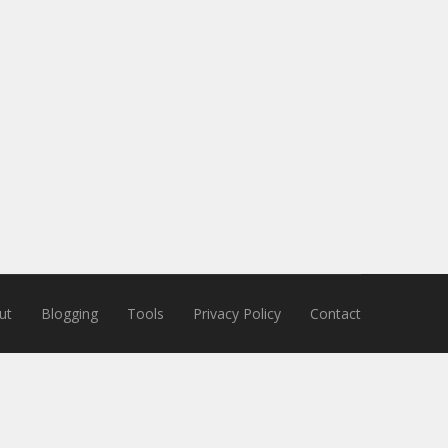
ut
Blogging
Tools
Privacy Policy
Contact