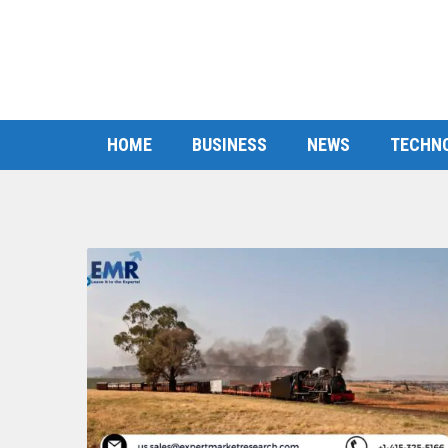
HOME
BUSINESS
NEWS
TECHN