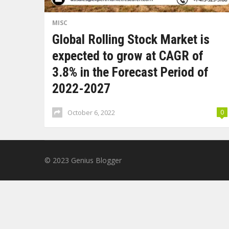
MISC
Global Rolling Stock Market is
expected to grow at CAGR of
3.8% in the Forecast Period of
2022-2027
October 6, 2022
0
© 2023
Genius Blogger