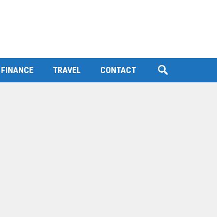
FINANCE
TRAVEL
CONTACT