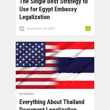
The Single Best Strategy to
Use for Egypt Embassy
Legalization
December 24, 2022
0
BUSINESS
Everything About Thailand
Document Legalization