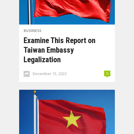
BUSINESS
Examine This Report on
Taiwan Embassy
Legalization
December 15, 2022
0