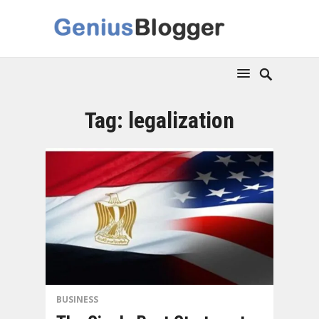
Tag:
legalization
BUSINESS