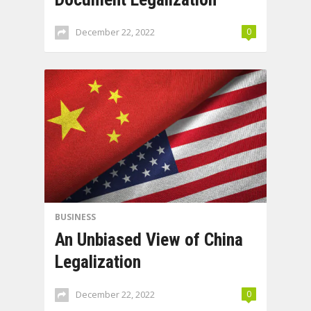
December 22, 2022
0
BUSINESS
An Unbiased View of China
Legalization
December 22, 2022
0