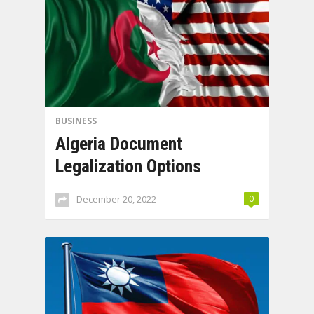
BUSINESS
Algeria Document
Legalization Options
December 20, 2022
0