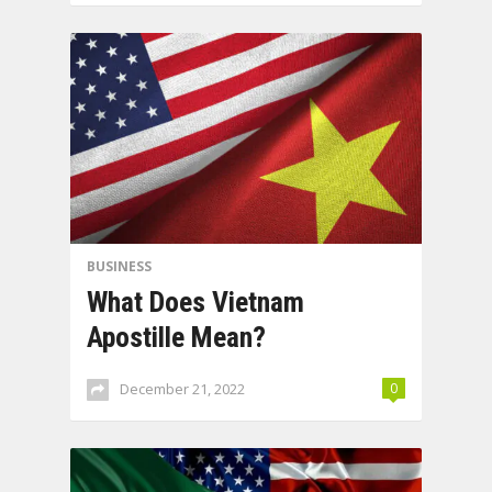
BUSINESS
What Does Vietnam
Apostille Mean?
December 21, 2022
0