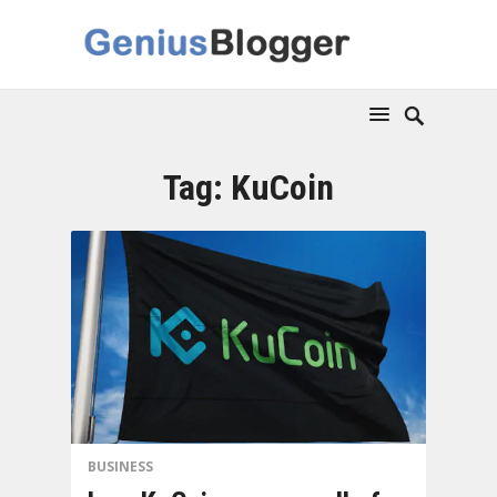
Tag:
KuCoin
BUSINESS