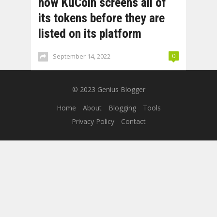
how KuCoin screens all of
its tokens before they are
listed on its platform
September 14, 2022
0
© 2023
Genius Blogger
Home
About
Blogging
Tools
Privacy Policy
Contact