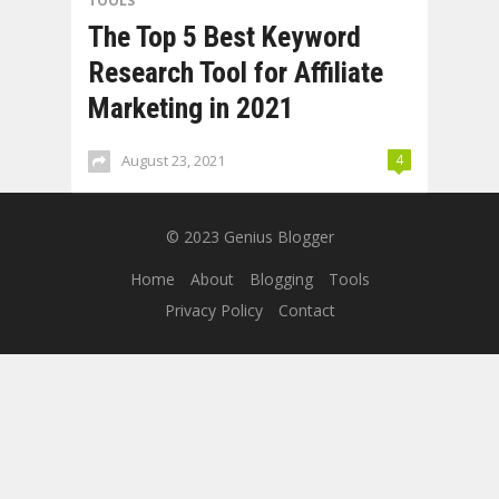
TOOLS
The Top 5 Best Keyword
Research Tool for Affiliate
Marketing in 2021
August 23, 2021
4
© 2023
Genius Blogger
Home
About
Blogging
Tools
Privacy Policy
Contact