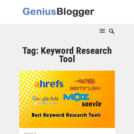
Tag:
Keyword Research
Tool