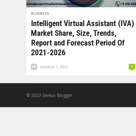
BUSINESS
Intelligent Virtual Assistant (IVA)
Market Share, Size, Trends,
Report and Forecast Period Of
2021-2026
October 7, 2022
0
© 2023
Genius Blogger