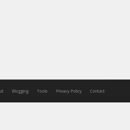
ut
Blogging
Tools
Privacy Policy
Contact