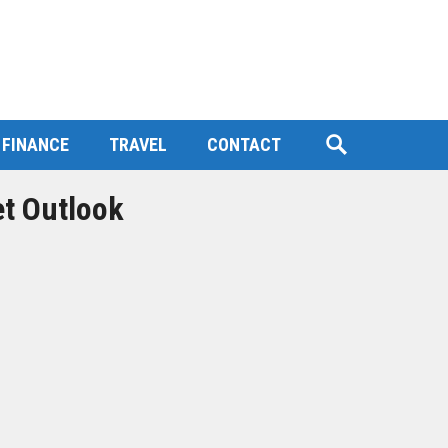
FINANCE
TRAVEL
CONTACT
et Outlook