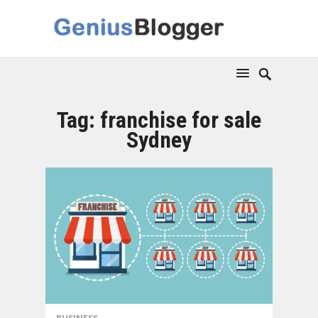
Tag:
franchise for sale
Sydney