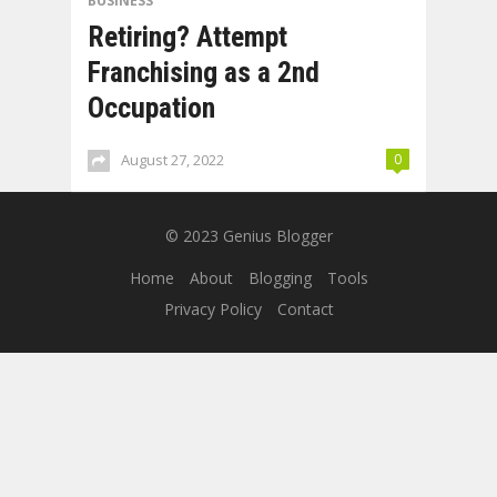
BUSINESS
Retiring? Attempt
Franchising as a 2nd
Occupation
August 27, 2022
0
© 2023
Genius Blogger
Home
About
Blogging
Tools
Privacy Policy
Contact