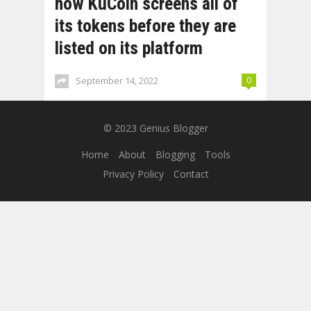
how KuCoin screens all of
its tokens before they are
listed on its platform
September 14, 2022
0
© 2023
Genius Blogger
Home
About
Blogging
Tools
Privacy Policy
Contact