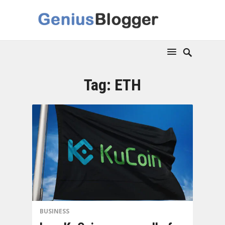
Tag:
ETH
BUSINESS