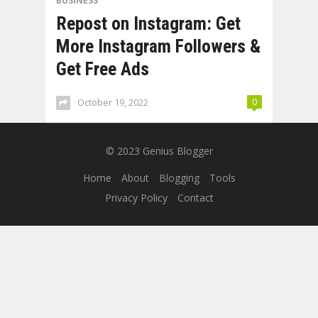
BUSINESS
Repost on Instagram: Get
More Instagram Followers &
Get Free Ads
October 19, 2022
0
© 2023
Genius Blogger
Home
About
Blogging
Tools
Privacy Policy
Contact