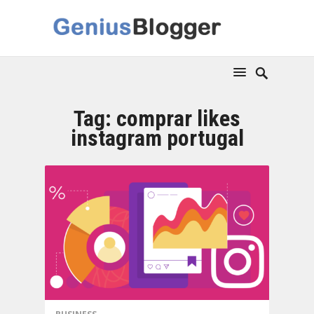
Tag:
comprar likes
instagram portugal