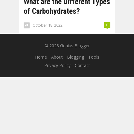
What are the Different Types
of Carbohydrates?
October 18, 2022
0
© 2023
Genius Blogger
Home
About
Blogging
Tools
Privacy Policy
Contact