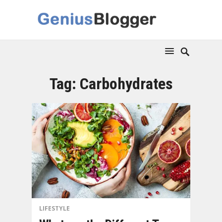
Tag:
Carbohydrates
LIFESTYLE