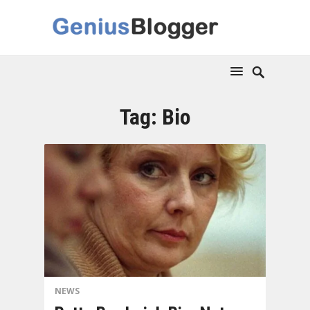
Tag:
Bio
NEWS