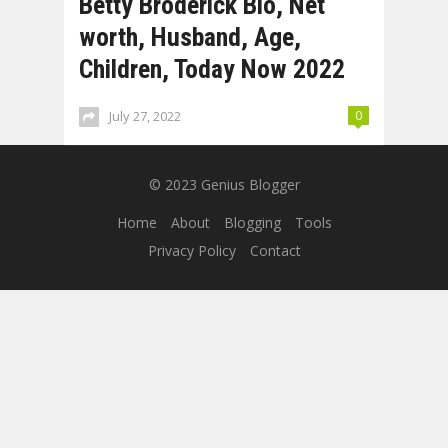
Betty Broderick Bio, Net
worth, Husband, Age,
Children, Today Now 2022
July 27, 2022
0
© 2023
Genius Blogger
Home
About
Blogging
Tools
Privacy Policy
Contact