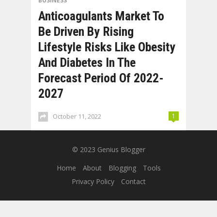
BUSINESS
Anticoagulants Market To
Be Driven By Rising
Lifestyle Risks Like Obesity
And Diabetes In The
Forecast Period Of 2022-
2027
October 11, 2022
1
© 2023
Genius Blogger
Home
About
Blogging
Tools
Privacy Policy
Contact