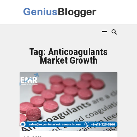
Tag:
Anticoagulants
Market Growth