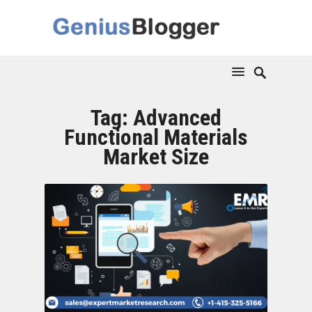
Tag:
Advanced
Functional Materials
Market Size