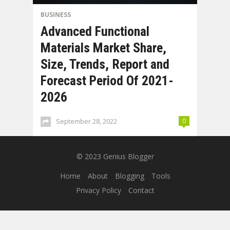
BUSINESS
Advanced Functional
Materials Market Share,
Size, Trends, Report and
Forecast Period Of 2021-
2026
September 28, 2022
0
© 2023
Genius Blogger
Home
About
Blogging
Tools
Privacy Policy
Contact