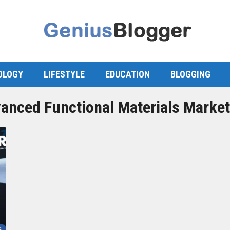
OLOGY
LIFESTYLE
EDUCATION
BLOGGING
anced Functional Materials Market