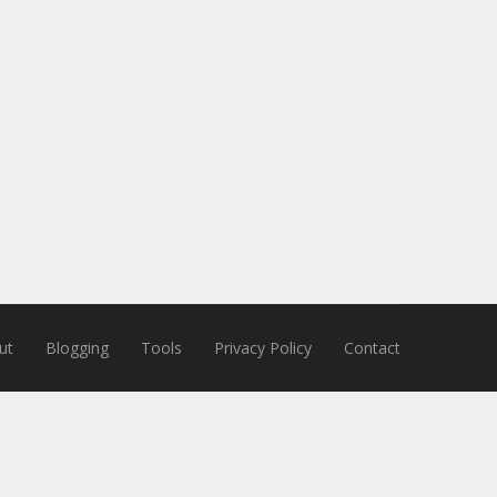
ut
Blogging
Tools
Privacy Policy
Contact