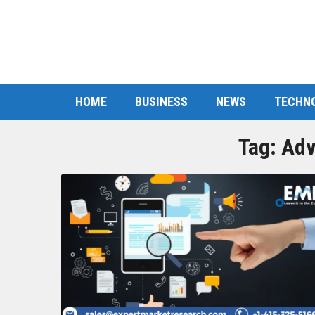
HOME
BUSINESS
NEWS
TECHN
Tag:
Adv