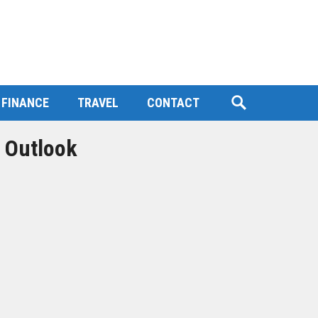
FINANCE
TRAVEL
CONTACT
 Outlook