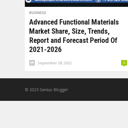
BUSINESS
Advanced Functional Materials
Market Share, Size, Trends,
Report and Forecast Period Of
2021-2026
September 28, 2022
0
© 2023
Genius Blogger