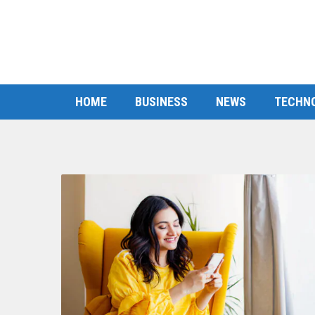
HOME
BUSINESS
NEWS
TECHN