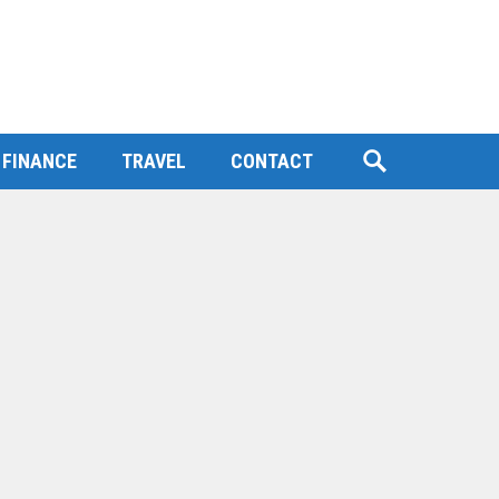
FINANCE
TRAVEL
CONTACT