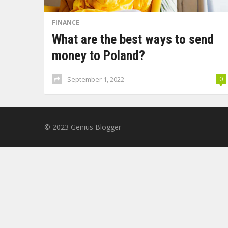
FINANCE
What are the best ways to send
money to Poland?
September 1, 2022
0
© 2023
Genius Blogger