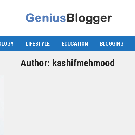
OLOGY
LIFESTYLE
EDUCATION
BLOGGING
Author:
kashifmehmood