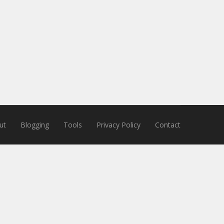
ut
Blogging
Tools
Privacy Policy
Contact