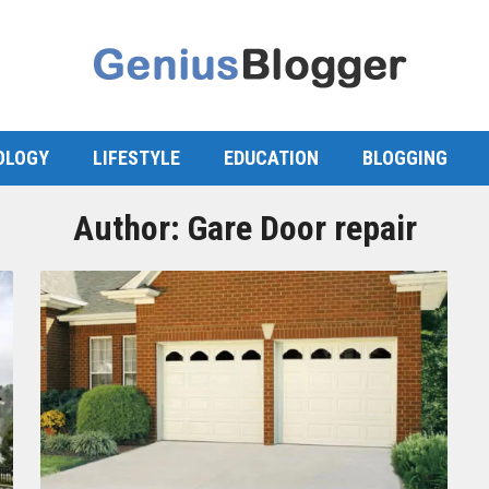
OLOGY
LIFESTYLE
EDUCATION
BLOGGING
Author:
Gare Door repair