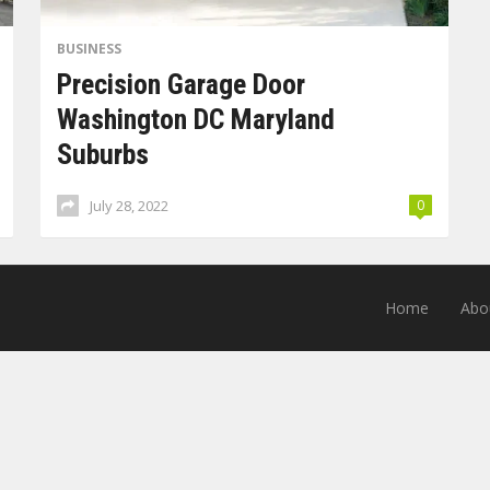
BUSINESS
Precision Garage Door
Washington DC Maryland
Suburbs
July 28, 2022
0
Home
Abo