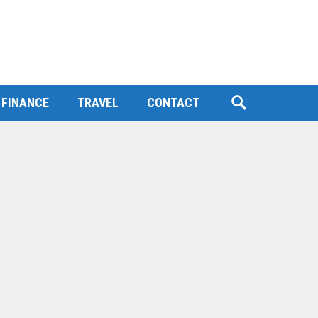
FINANCE
TRAVEL
CONTACT