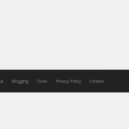
ut
Blogging
Tools
Privacy Policy
Contact