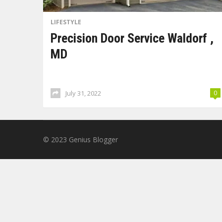
LIFESTYLE
Precision Door Service Waldorf ,
MD
July 31, 2022
0
© 2023
Genius Blogger