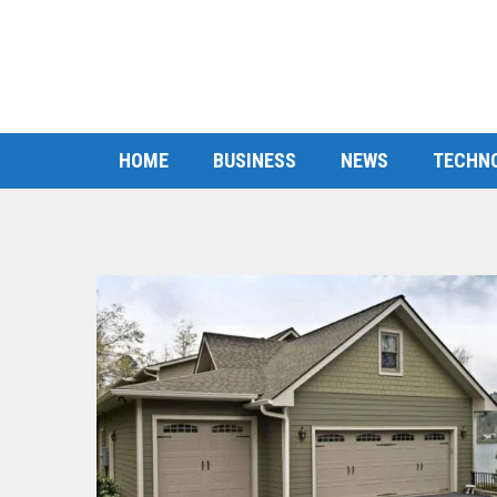
HOME
BUSINESS
NEWS
TECHN