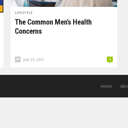
LIFESTYLE
The Common Men’s Health
Concerns
July 23, 2022
0
Home
Abo