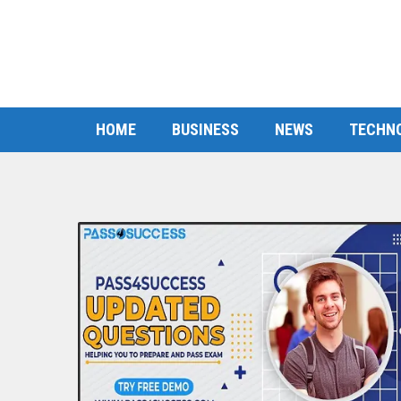
HOME
BUSINESS
NEWS
TECHN