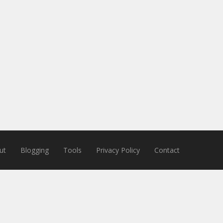
ut
Blogging
Tools
Privacy Policy
Contact